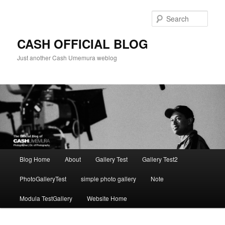
Skip
to
Sear
primary
content
CASH OFFICIAL BLOG
Just another Cash Umemura weblog
Main
Blog Home
About
Gallery Test
Gallery Test2
menu
PhotoGalleryTest
simple photo gallery
Note
Modula TestGallery
Website Home