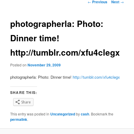
Post
←
Previous
Next
→
navigation
photographerla: Photo:
Dinner time!
http://tumblr.com/xfu4clegx
Posted on
November 29, 2009
photographerla: Photo: Dinner time!
http://tumblr.com/xfu4clegx
SHARE THIS:
Share
This entry was posted in
Uncategorized
by
cash
. Bookmark the
permalink
.