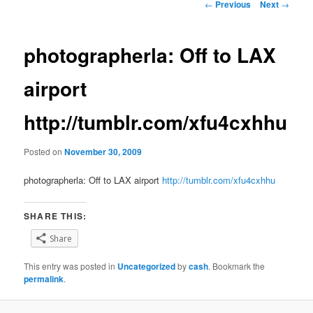
Post
←
Previous
Next
→
navigation
photographerla: Off to LAX
airport
http://tumblr.com/xfu4cxhhu
Posted on
November 30, 2009
photographerla: Off to LAX airport
http://tumblr.com/xfu4cxhhu
SHARE THIS:
Share
This entry was posted in
Uncategorized
by
cash
. Bookmark the
permalink
.