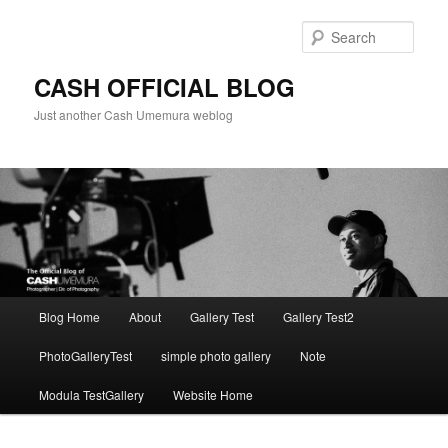
Skip
to
Sear
primary
content
CASH OFFICIAL BLOG
Just another Cash Umemura weblog
Main
Blog Home
About
Gallery Test
Gallery Test2
menu
PhotoGalleryTest
simple photo gallery
Note
Modula TestGallery
Website Home