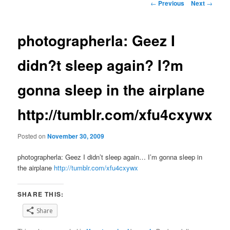
Post
←
Previous
Next
→
navigation
photographerla: Geez I
didn?t sleep again? I?m
gonna sleep in the airplane
http://tumblr.com/xfu4cxywx
Posted on
November 30, 2009
photographerla: Geez I didn’t sleep again… I’m gonna sleep in
the airplane
http://tumblr.com/xfu4cxywx
SHARE THIS:
Share