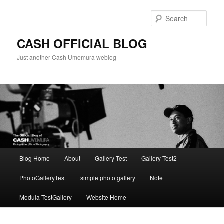
Skip
to
Sear
primary
content
CASH OFFICIAL BLOG
Just another Cash Umemura weblog
Main
Blog Home
About
Gallery Test
Gallery Test2
menu
PhotoGalleryTest
simple photo gallery
Note
Modula TestGallery
Website Home