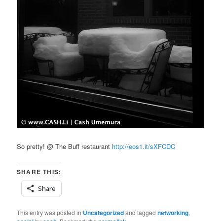
So pretty! @ The Buff restaurant
http://eos1.it/sXFCDC
SHARE THIS:
Share
This entry was posted in
Uncategorized
and tagged
networking
,