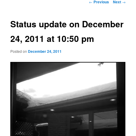
Post
←
Previous
Next
→
navigation
Status update on December
24, 2011 at 10:50 pm
Posted on
December 24, 2011