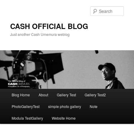
Skip
to
Sear
primary
content
CASH OFFICIAL BLOG
Just another Cash Umemura weblog
Main
Blog Home
About
Gallery Test
Gallery Test2
menu
PhotoGalleryTest
simple photo gallery
Note
Modula TestGallery
Website Home