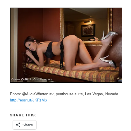
Photo: @AliciaWhitten #2, penthouse suite, Las Vegas, Nevada
http://eos1.it/JKFzM6
SHARE THIS:
Share