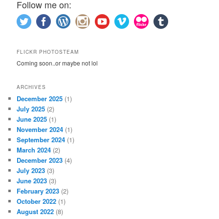
Follow me on:
FLICKR PHOTOSTEAM
Coming soon..or maybe not lol
ARCHIVES
December 2025
(1)
July 2025
(2)
June 2025
(1)
November 2024
(1)
September 2024
(1)
March 2024
(2)
December 2023
(4)
July 2023
(3)
June 2023
(3)
February 2023
(2)
October 2022
(1)
August 2022
(8)