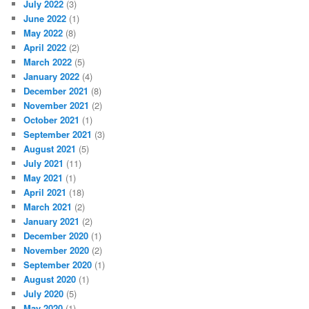
July 2022
(3)
June 2022
(1)
May 2022
(8)
April 2022
(2)
March 2022
(5)
January 2022
(4)
December 2021
(8)
November 2021
(2)
October 2021
(1)
September 2021
(3)
August 2021
(5)
July 2021
(11)
May 2021
(1)
April 2021
(18)
March 2021
(2)
January 2021
(2)
December 2020
(1)
November 2020
(2)
September 2020
(1)
August 2020
(1)
July 2020
(5)
May 2020
(1)