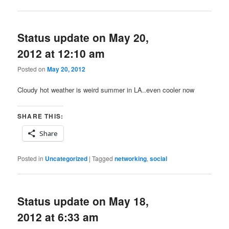
Status update on May 20,
2012 at 12:10 am
Posted on
May 20, 2012
Cloudy hot weather is weird summer in LA..even cooler now
SHARE THIS:
Share
Posted in
Uncategorized
|
Tagged
networking
,
social
Status update on May 18,
2012 at 6:33 am