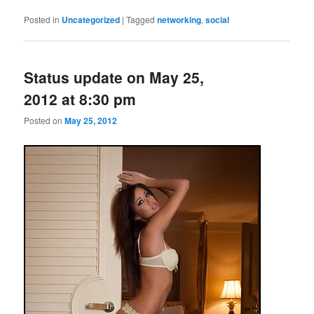
Posted in
Uncategorized
|
Tagged
networking
,
social
Status update on May 25,
2012 at 8:30 pm
Posted on
May 25, 2012