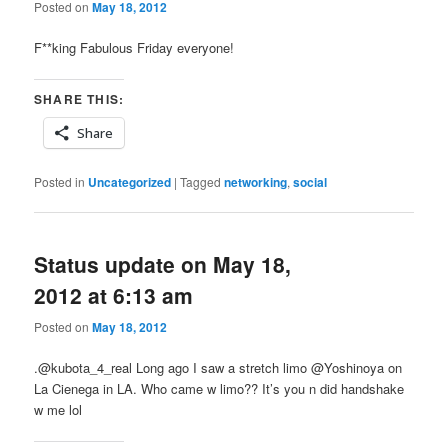
Posted on
May 18, 2012
F**king Fabulous Friday everyone!
SHARE THIS:
Share
Posted in
Uncategorized
|
Tagged
networking
,
social
Status update on May 18,
2012 at 6:13 am
Posted on
May 18, 2012
.@kubota_4_real Long ago I saw a stretch limo @Yoshinoya on
La Cienega in LA. Who came w limo?? It’s you n did handshake
w me lol