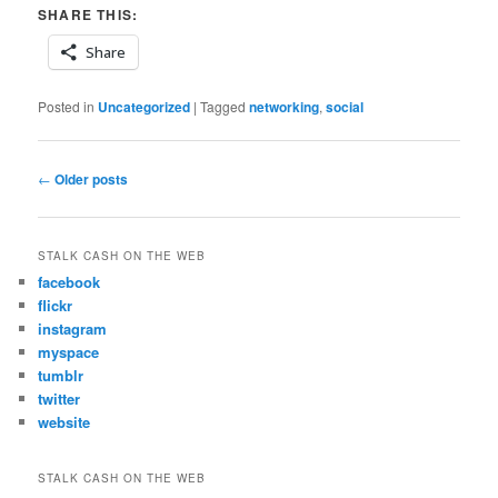
SHARE THIS:
Share
Posted in
Uncategorized
|
Tagged
networking
,
social
Post
←
Older posts
navigation
STALK CASH ON THE WEB
facebook
flickr
instagram
myspace
tumblr
twitter
website
STALK CASH ON THE WEB