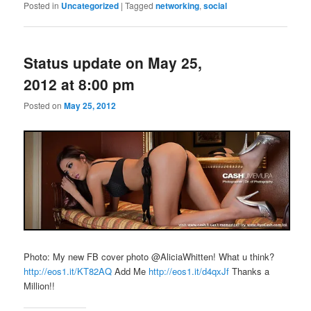
Posted in
Uncategorized
|
Tagged
networking
,
social
Status update on May 25,
2012 at 8:00 pm
Posted on
May 25, 2012
Photo: My new FB cover photo @AliciaWhitten! What u think?
http://eos1.it/KT82AQ
Add Me
http://eos1.it/d4qxJf
Thanks a
Million!!