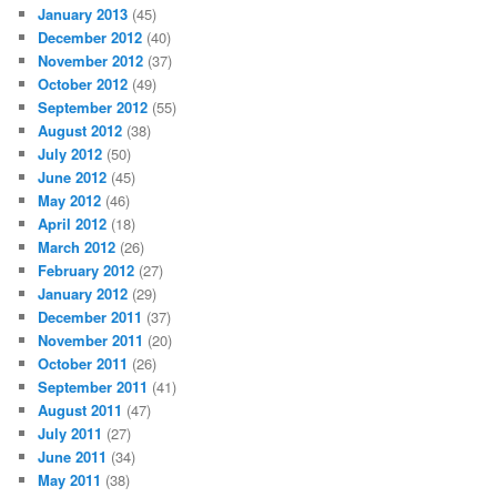
January 2013
(45)
December 2012
(40)
November 2012
(37)
October 2012
(49)
September 2012
(55)
August 2012
(38)
July 2012
(50)
June 2012
(45)
May 2012
(46)
April 2012
(18)
March 2012
(26)
February 2012
(27)
January 2012
(29)
December 2011
(37)
November 2011
(20)
October 2011
(26)
September 2011
(41)
August 2011
(47)
July 2011
(27)
June 2011
(34)
May 2011
(38)