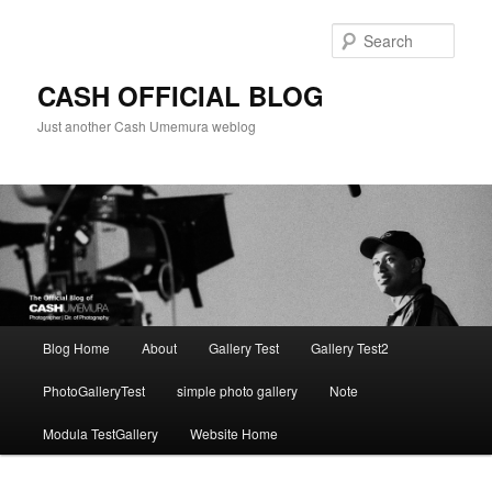
Skip
Skip
to
to
Sear
primary
secondary
content
content
CASH OFFICIAL BLOG
Just another Cash Umemura weblog
Main
Blog Home
About
Gallery Test
Gallery Test2
menu
PhotoGalleryTest
simple photo gallery
Note
Modula TestGallery
Website Home