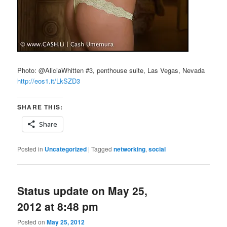
Photo: @AliciaWhitten #3, penthouse suite, Las Vegas, Nevada
http://eos1.it/LkSZD3
SHARE THIS:
Share
Posted in
Uncategorized
|
Tagged
networking
,
social
Status update on May 25,
2012 at 8:48 pm
Posted on
May 25, 2012