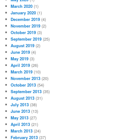
March 2020
(1)
January 2020
(1)
December 2019
(4)
November 2019
(2)
October 2019
(3)
September 2019
(25)
August 2019
(2)
June 2019
(4)
May 2019
(3)
April 2019
(26)
March 2019
(10)
November 2013
(20)
October 2013
(54)
September 2013
(35)
August 2013
(31)
July 2013
(38)
June 2013
(13)
May 2013
(27)
April 2013
(21)
March 2013
(24)
February 2013
(37)