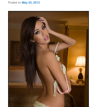
Posted on
May 25, 2012