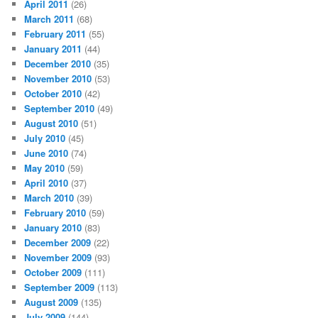
April 2011
(26)
March 2011
(68)
February 2011
(55)
January 2011
(44)
December 2010
(35)
November 2010
(53)
October 2010
(42)
September 2010
(49)
August 2010
(51)
July 2010
(45)
June 2010
(74)
May 2010
(59)
April 2010
(37)
March 2010
(39)
February 2010
(59)
January 2010
(83)
December 2009
(22)
November 2009
(93)
October 2009
(111)
September 2009
(113)
August 2009
(135)
July 2009
(144)