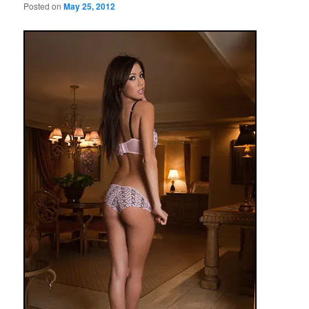
Posted on
May 25, 2012