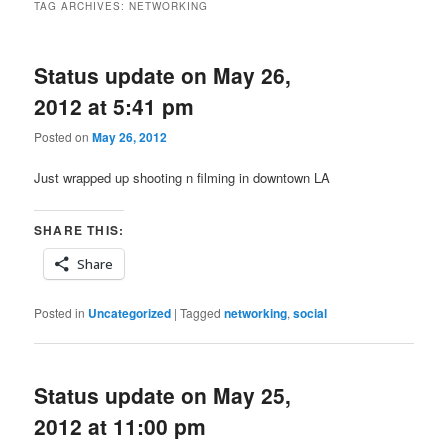
TAG ARCHIVES:
NETWORKING
Status update on May 26,
2012 at 5:41 pm
Posted on
May 26, 2012
Just wrapped up shooting n filming in downtown LA
SHARE THIS:
Share
Posted in
Uncategorized
|
Tagged
networking
,
social
Status update on May 25,
2012 at 11:00 pm