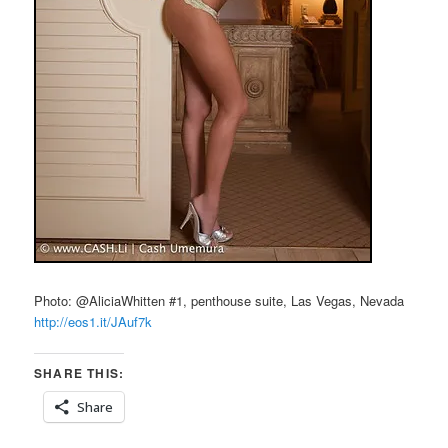
Photo: @AliciaWhitten #1, penthouse suite, Las Vegas, Nevada
http://eos1.it/JAuf7k
SHARE THIS:
Share