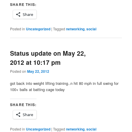
SHARE THIS:
Share
Posted in
Uncategorized
|
Tagged
networking
,
social
Status update on May 22,
2012 at 10:17 pm
Posted on
May 22, 2012
got back into weight lifting training..n hit 80 mph in full swing for
100+ balls at batting cage today
SHARE THIS:
Share
Posted in
Uncategorized
|
Tagged
networking
,
social