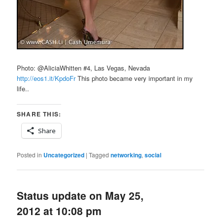
Photo: @AliciaWhitten #4, Las Vegas, Nevada
http://eos1.it/KpdoFr
This photo became very important in my
life..
SHARE THIS:
Share
Posted in
Uncategorized
|
Tagged
networking
,
social
Status update on May 25,
2012 at 10:08 pm