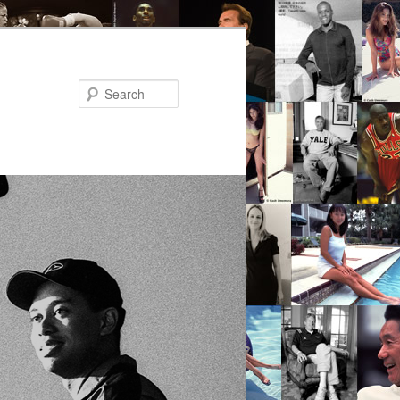
Search