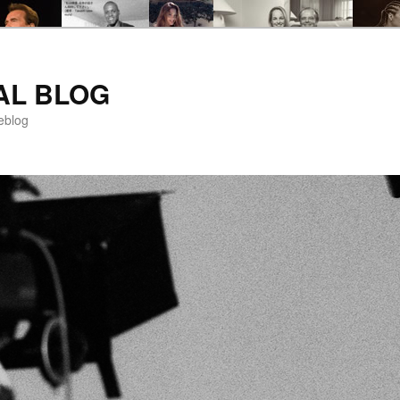
AL BLOG
eblog