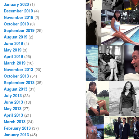
January 2020
(1)
December 2019
(4)
November 2019
(2)
October 2019
(3)
September 2019
(25)
August 2019
(2)
June 2019
(4)
May 2019
(3)
April 2019
(26)
March 2019
(10)
November 2013
(20)
October 2013
(54)
September 2013
(35)
August 2013
(31)
July 2013
(38)
June 2013
(13)
May 2013
(27)
April 2013
(21)
March 2013
(24)
February 2013
(37)
January 2013
(45)