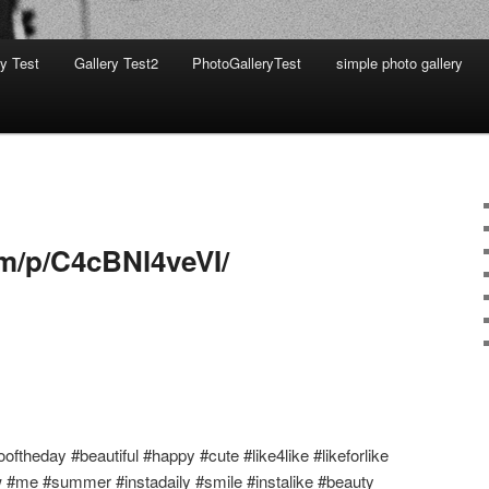
ry Test
Gallery Test2
PhotoGalleryTest
simple photo gallery
am/p/C4cBNl4veVI/
oftheday #beautiful #happy #cute #like4like #likeforlike
w #me #summer #instadaily #smile #instalike #beauty