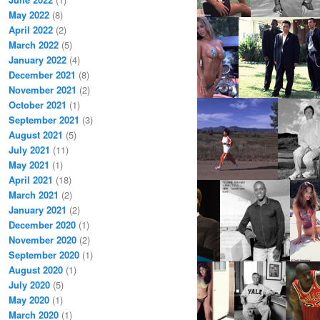
May 2022
(8)
April 2022
(2)
March 2022
(5)
January 2022
(4)
December 2021
(8)
November 2021
(2)
October 2021
(1)
September 2021
(3)
August 2021
(5)
July 2021
(11)
May 2021
(1)
April 2021
(18)
March 2021
(2)
January 2021
(2)
December 2020
(1)
November 2020
(2)
September 2020
(1)
August 2020
(1)
July 2020
(5)
May 2020
(1)
March 2020
(1)