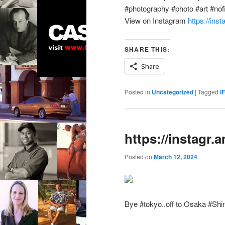
#photography #photo #art #nofil
View on Instagram
https://ins
SHARE THIS:
Share
Posted in
Uncategorized
|
Tagged
I
https://instagr
Posted on
March 12, 2024
Bye #tokyo..off to Osaka #Shi