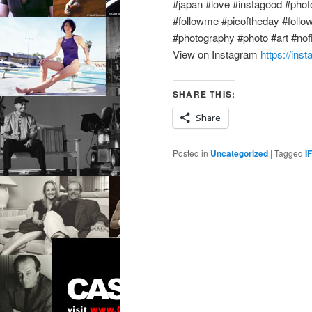
#japan #love #instagood #photo
#followme #picoftheday #follo
#photography #photo #art #nofil
View on Instagram
https://in
SHARE THIS:
Share
Posted in
Uncategorized
|
Tagged
I