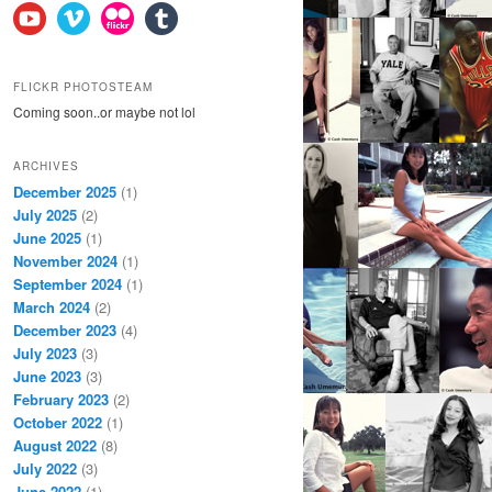
FLICKR PHOTOSTEAM
Coming soon..or maybe not lol
ARCHIVES
December 2025
(1)
July 2025
(2)
June 2025
(1)
November 2024
(1)
September 2024
(1)
March 2024
(2)
December 2023
(4)
July 2023
(3)
June 2023
(3)
February 2023
(2)
October 2022
(1)
August 2022
(8)
July 2022
(3)
June 2022
(1)