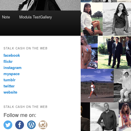
Note
Modula TestGallery
STALK CASH ON THE WEB
facebook
flickr
instagram
myspace
tumblr
twitter
website
STALK CASH ON THE WEB
Follow me on: