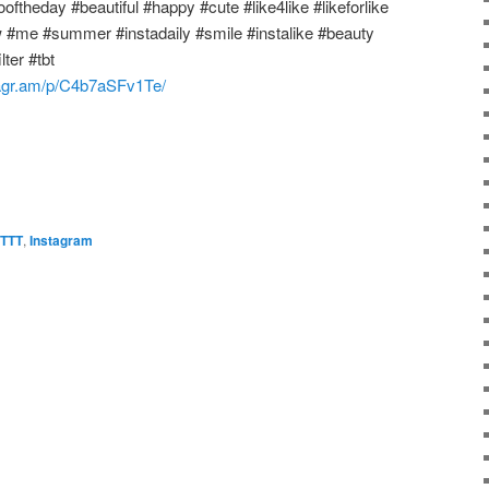
oftheday #beautiful #happy #cute #like4like #likeforlike
w #me #summer #instadaily #smile #instalike #beauty
ter #tbt
stagr.am/p/C4b7aSFv1Te/
FTTT
,
Instagram