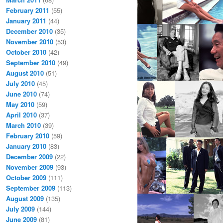
February 2011
(55)
January 2011
(44)
December 2010
(35)
November 2010
(53)
October 2010
(42)
September 2010
(49)
August 2010
(51)
July 2010
(45)
June 2010
(74)
May 2010
(59)
April 2010
(37)
March 2010
(39)
February 2010
(59)
January 2010
(83)
December 2009
(22)
November 2009
(93)
October 2009
(111)
September 2009
(113)
August 2009
(135)
July 2009
(144)
June 2009
(81)