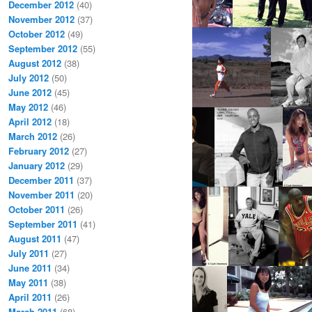
December 2012
(40)
November 2012
(37)
October 2012
(49)
September 2012
(55)
August 2012
(38)
July 2012
(50)
June 2012
(45)
May 2012
(46)
April 2012
(18)
March 2012
(26)
February 2012
(27)
January 2012
(29)
December 2011
(37)
November 2011
(20)
October 2011
(26)
September 2011
(41)
August 2011
(47)
July 2011
(27)
June 2011
(34)
May 2011
(38)
April 2011
(26)
March 2011
(68)