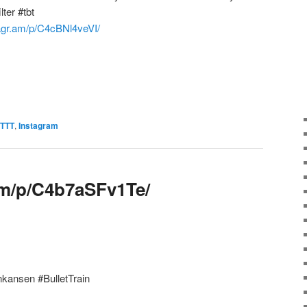
ter #tbt
tagr.am/p/C4cBNl4veVI/
FTTT
,
Instagram
.am/p/C4b7aSFv1Te/
nkansen #BulletTrain