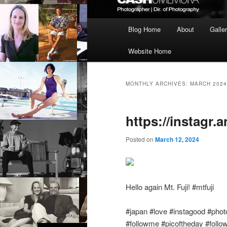
Main
Blog Home
About
Galle
menu
Website Home
MONTHLY ARCHIVES:
MARCH 2024
https://instagr.
Posted on
March 12, 2024
Hello again Mt. Fuji! #mtfuji
#japan #love #instagood #photo
#followme #picoftheday #follo