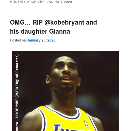
MONTHLY ARCHIVES:
JANUARY 2020
‪OMG… RIP @kobebryant ‬and
his daughter Gianna
Posted on
January 26, 2020