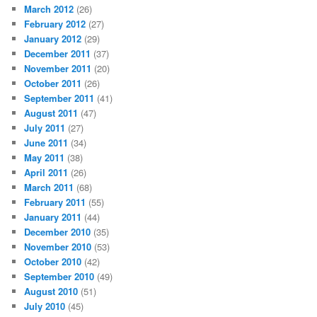
March 2012
(26)
February 2012
(27)
January 2012
(29)
December 2011
(37)
November 2011
(20)
October 2011
(26)
September 2011
(41)
August 2011
(47)
July 2011
(27)
June 2011
(34)
May 2011
(38)
April 2011
(26)
March 2011
(68)
February 2011
(55)
January 2011
(44)
December 2010
(35)
November 2010
(53)
October 2010
(42)
September 2010
(49)
August 2010
(51)
July 2010
(45)