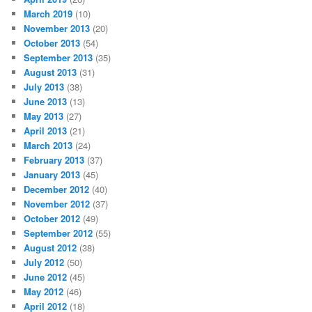
March 2019
(10)
November 2013
(20)
October 2013
(54)
September 2013
(35)
August 2013
(31)
July 2013
(38)
June 2013
(13)
May 2013
(27)
April 2013
(21)
March 2013
(24)
February 2013
(37)
January 2013
(45)
December 2012
(40)
November 2012
(37)
October 2012
(49)
September 2012
(55)
August 2012
(38)
July 2012
(50)
June 2012
(45)
May 2012
(46)
April 2012
(18)