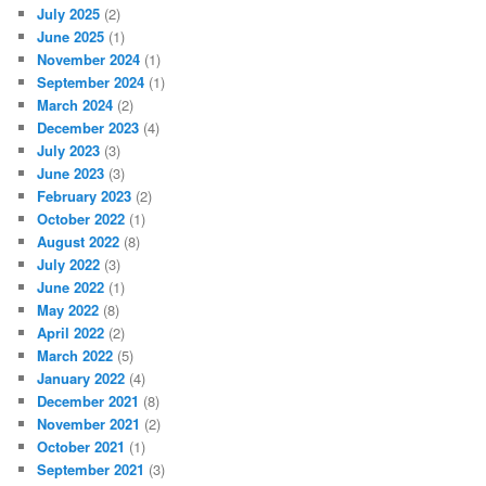
July 2025
(2)
June 2025
(1)
November 2024
(1)
September 2024
(1)
March 2024
(2)
December 2023
(4)
July 2023
(3)
June 2023
(3)
February 2023
(2)
October 2022
(1)
August 2022
(8)
July 2022
(3)
June 2022
(1)
May 2022
(8)
April 2022
(2)
March 2022
(5)
January 2022
(4)
December 2021
(8)
November 2021
(2)
October 2021
(1)
September 2021
(3)