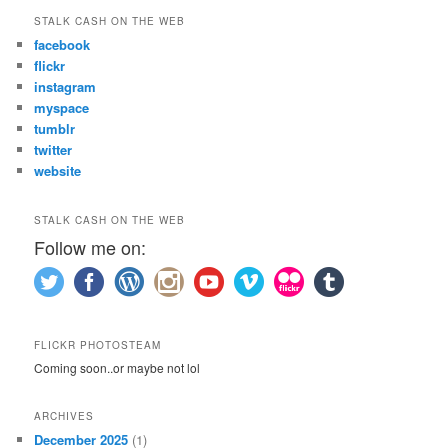
STALK CASH ON THE WEB
facebook
flickr
instagram
myspace
tumblr
twitter
website
STALK CASH ON THE WEB
Follow me on:
FLICKR PHOTOSTEAM
Coming soon..or maybe not lol
ARCHIVES
December 2025
(1)