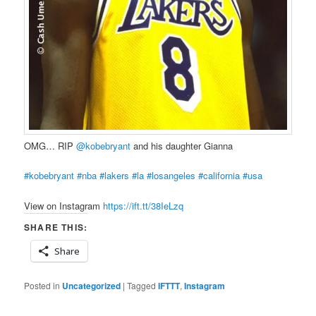
OMG… RIP
@kobebryant
‬and his daughter Gianna
#kobebryant
#nba
#lakers
#la
#losangeles
#california
#usa
View on Instagram
https://ift.tt/38IeLzq
SHARE THIS:
Share
Posted in
Uncategorized
|
Tagged
IFTTT
,
Instagram