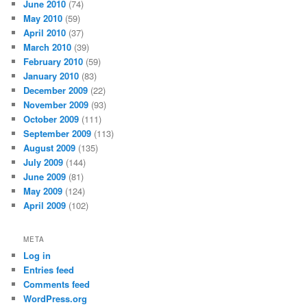
June 2010
(74)
May 2010
(59)
April 2010
(37)
March 2010
(39)
February 2010
(59)
January 2010
(83)
December 2009
(22)
November 2009
(93)
October 2009
(111)
September 2009
(113)
August 2009
(135)
July 2009
(144)
June 2009
(81)
May 2009
(124)
April 2009
(102)
META
Log in
Entries feed
Comments feed
WordPress.org