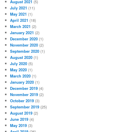
August 2021
(5)
July 2021
(11)
May 2021
(1)
April 2021
(18)
March 2021
(2)
January 2021
(2)
December 2020
(1)
November 2020
(2)
September 2020
(1)
August 2020
(1)
July 2020
(5)
May 2020
(1)
March 2020
(1)
January 2020
(1)
December 2019
(4)
November 2019
(2)
October 2019
(3)
September 2019
(25)
August 2019
(2)
June 2019
(4)
May 2019
(3)
April 2019
(26)