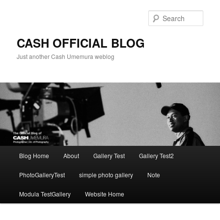
Skip
Skip
to
to
Sear
primary
secondary
content
content
CASH OFFICIAL BLOG
Just another Cash Umemura weblog
Main
Blog Home
About
Gallery Test
Gallery Test2
menu
PhotoGalleryTest
simple photo gallery
Note
Modula TestGallery
Website Home