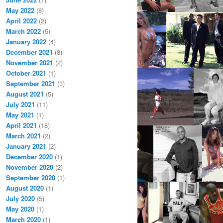
May 2022
(8)
April 2022
(2)
March 2022
(5)
January 2022
(4)
December 2021
(8)
November 2021
(2)
October 2021
(1)
September 2021
(3)
August 2021
(5)
July 2021
(11)
May 2021
(1)
April 2021
(18)
March 2021
(2)
January 2021
(2)
December 2020
(1)
November 2020
(2)
September 2020
(1)
August 2020
(1)
July 2020
(5)
May 2020
(1)
March 2020
(1)