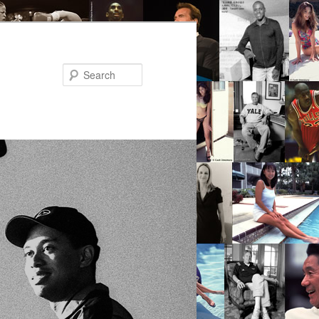
Search