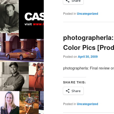
Share
Posted in
Uncategorized
photographerla: 
Color Pics [Pro
Posted on
April 30, 2009
photographerla: Final review on
SHARE THIS:
Share
Posted in
Uncategorized