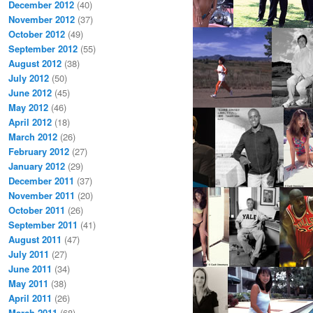
December 2012
(40)
November 2012
(37)
October 2012
(49)
September 2012
(55)
August 2012
(38)
July 2012
(50)
June 2012
(45)
May 2012
(46)
April 2012
(18)
March 2012
(26)
February 2012
(27)
January 2012
(29)
December 2011
(37)
November 2011
(20)
October 2011
(26)
September 2011
(41)
August 2011
(47)
July 2011
(27)
June 2011
(34)
May 2011
(38)
April 2011
(26)
March 2011
(68)