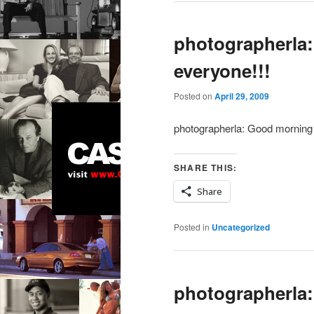
photographerla
everyone!!!
Posted on
April 29, 2009
photographerla: Good morning 
SHARE THIS:
Share
Posted in
Uncategorized
photographerla