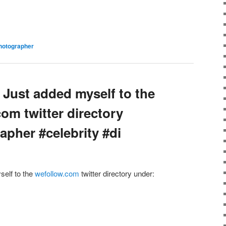
hotographer
 Just added myself to the
com twitter directory
apher #celebrity #di
self to the
wefollow.com
twitter directory under: