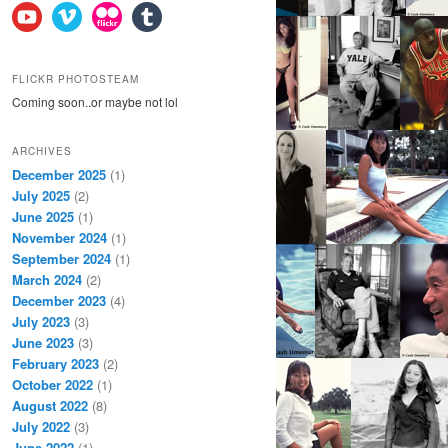
FLICKR PHOTOSTEAM
Coming soon..or maybe not lol
ARCHIVES
December 2025
(1)
July 2025
(2)
June 2025
(1)
November 2024
(1)
September 2024
(1)
March 2024
(2)
December 2023
(4)
July 2023
(3)
June 2023
(3)
February 2023
(2)
October 2022
(1)
August 2022
(8)
July 2022
(3)
June 2022
(1)