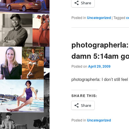
Share
Posted in
Uncategorized
|
Tagged
c
photographerla: 
damn 5:14am go
Posted on
April 29, 2009
photographerla: I don’t still 
SHARE THIS:
Share
Posted in
Uncategorized