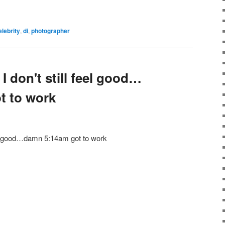
elebrity
,
di
,
photographer
I don't still feel good…
t to work
feel good…damn 5:14am got to work