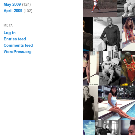
May 2009
(124)
April 2009
(102)
META
Log in
Entries feed
Comments feed
WordPress.org