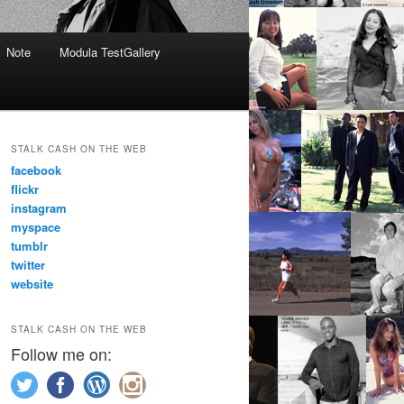
Note
Modula TestGallery
STALK CASH ON THE WEB
facebook
flickr
instagram
myspace
tumblr
twitter
website
STALK CASH ON THE WEB
Follow me on: