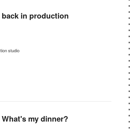
 back in production
tion studio
 What's my dinner?