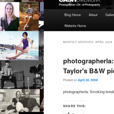
Main
Blog Home
About
Galle
menu
Website Home
MONTHLY ARCHIVES:
APRIL 2009
photographerla:
Taylor's B&W pi
Posted on
April 30, 2009
photographerla: Smoking break
SHARE THIS: