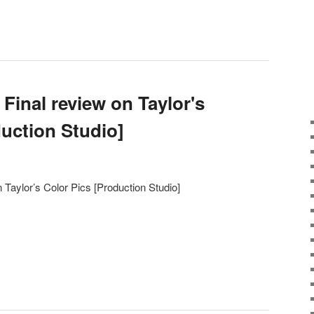
Final review on Taylor's
duction Studio]
 Taylor’s Color Pics [Production Studio]