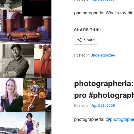
photographerla: What’s my din
SHARE THIS:
Share
Posted in
Uncategorized
photographerla:
pro #photograp
Posted on
April 29, 2009
photographerla:
@
photographe