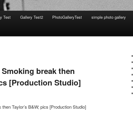
ry Test
Gallery Test2
PhotoGalleryTest
simple photo gallery
 Smoking break then
cs [Production Studio]
 then Taylor’s B&W; pics [Production Studio]