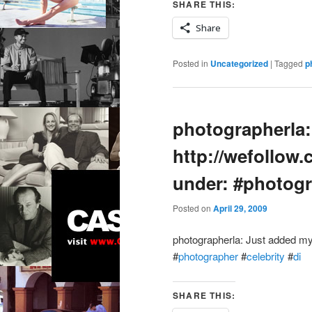
SHARE THIS:
Share
Posted in
Uncategorized
|
Tagged
p
photographerla:
http://wefollow.
under: #photogr
Posted on
April 29, 2009
photographerla: Just added my
#
photographer
#
celebrity
#
di
SHARE THIS: