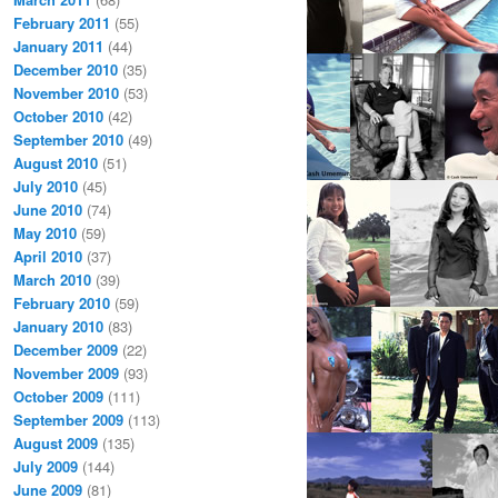
February 2011
(55)
January 2011
(44)
December 2010
(35)
November 2010
(53)
October 2010
(42)
September 2010
(49)
August 2010
(51)
July 2010
(45)
June 2010
(74)
May 2010
(59)
April 2010
(37)
March 2010
(39)
February 2010
(59)
January 2010
(83)
December 2009
(22)
November 2009
(93)
October 2009
(111)
September 2009
(113)
August 2009
(135)
July 2009
(144)
June 2009
(81)