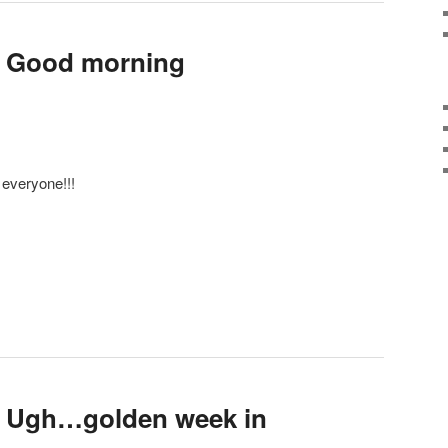
: Good morning
everyone!!!
: Ugh…golden week in