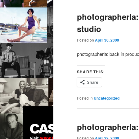
photographerla:
studio
Posted on
April 30, 2009
photographerla: back in produc
SHARE THIS:
Share
Posted in
Uncategorized
photographerla:
Posted on
April 29, 2009