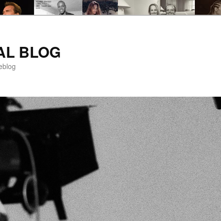
AL BLOG
eblog