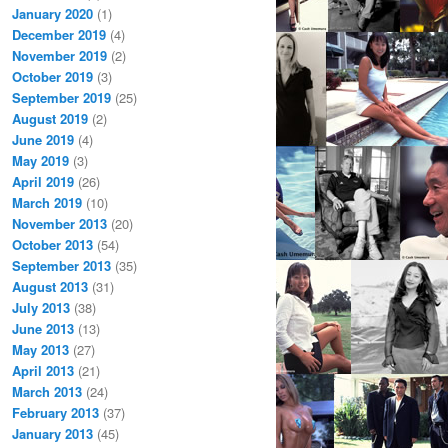
January 2020
(1)
December 2019
(4)
November 2019
(2)
October 2019
(3)
September 2019
(25)
August 2019
(2)
June 2019
(4)
May 2019
(3)
April 2019
(26)
March 2019
(10)
November 2013
(20)
October 2013
(54)
September 2013
(35)
August 2013
(31)
July 2013
(38)
June 2013
(13)
May 2013
(27)
April 2013
(21)
March 2013
(24)
February 2013
(37)
January 2013
(45)