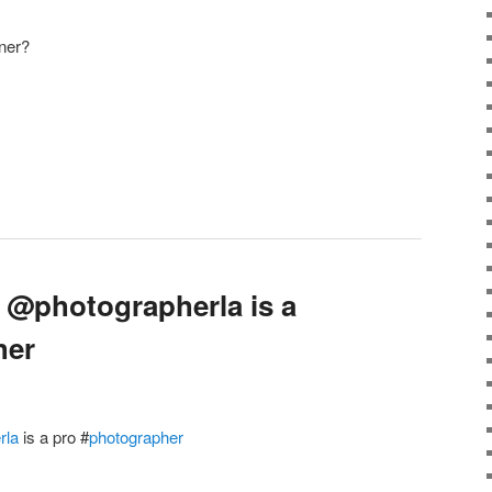
ner?
 @photographerla is a
her
rla
is a pro
#
photographer