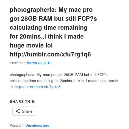
photographerla: My mac pro
got 28GB RAM but still FCP?s
calculating time remaining
for 20mins..I think I made
huge movie lol
http://tumblr.com/xfu7rg1q6
Posted on
March 23, 2010
photographerla: My mac pro got 28GB RAM but still FCP’s
calculating time remaining for 20mins..I think I made huge movie
lol
http://tumblr.com/xfu7rg1q6
SHARE THIS:
Share
Posted in
Uncategorized