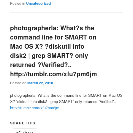
Posted in
Uncategorized
photographerla: What?s the
command line for SMART on
Mac OS X? ?diskutil info
disk2 | grep SMART? only
returned ?Verified?..
http://tumblr.com/xfu7pm6jm
Posted on
March 22, 2010
photographerla: What’s the command line for SMART on Mac OS
X? “diskutil info disk2 | grep SMART” only returned “Verified”..
http://tumblr.com/xfu7pm6jm
SHARE THIS:
Share