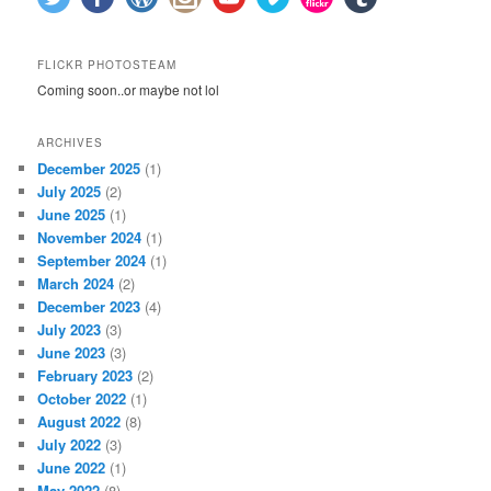
FLICKR PHOTOSTEAM
Coming soon..or maybe not lol
ARCHIVES
December 2025
(1)
July 2025
(2)
June 2025
(1)
November 2024
(1)
September 2024
(1)
March 2024
(2)
December 2023
(4)
July 2023
(3)
June 2023
(3)
February 2023
(2)
October 2022
(1)
August 2022
(8)
July 2022
(3)
June 2022
(1)
May 2022
(8)