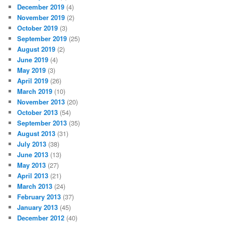
December 2019
(4)
November 2019
(2)
October 2019
(3)
September 2019
(25)
August 2019
(2)
June 2019
(4)
May 2019
(3)
April 2019
(26)
March 2019
(10)
November 2013
(20)
October 2013
(54)
September 2013
(35)
August 2013
(31)
July 2013
(38)
June 2013
(13)
May 2013
(27)
April 2013
(21)
March 2013
(24)
February 2013
(37)
January 2013
(45)
December 2012
(40)