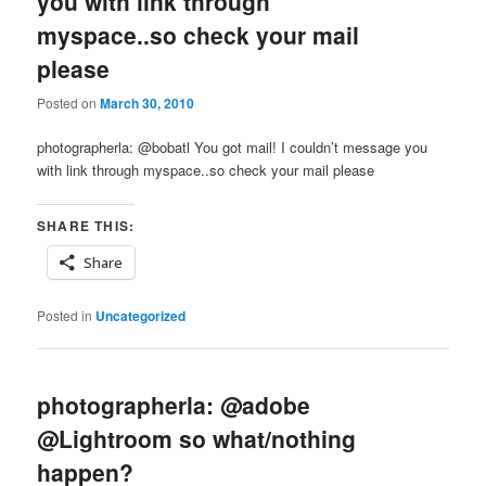
you with link through
myspace..so check your mail
please
Posted on
March 30, 2010
photographerla: @bobatl You got mail! I couldn’t message you
with link through myspace..so check your mail please
SHARE THIS:
Share
Posted in
Uncategorized
photographerla: @adobe
@Lightroom so what/nothing
happen?