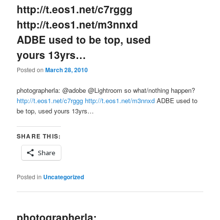
http://t.eos1.net/c7rggg
http://t.eos1.net/m3nnxd
ADBE used to be top, used
yours 13yrs…
Posted on
March 28, 2010
photographerla: @adobe @Lightroom so what/nothing happen?
http://t.eos1.net/c7rggg
http://t.eos1.net/m3nnxd
ADBE used to
be top, used yours 13yrs…
SHARE THIS:
Share
Posted in
Uncategorized
photographerla: