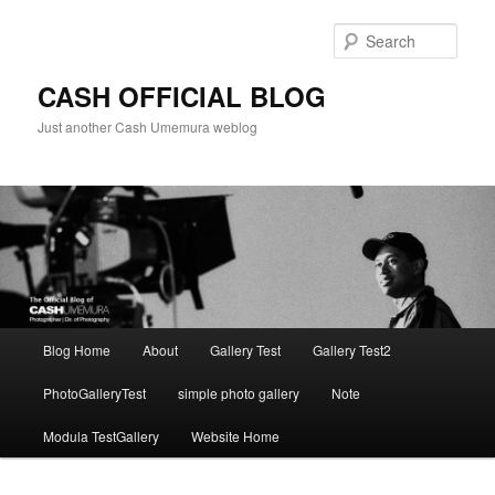
Skip
Skip
to
to
Sear
primary
secondary
content
content
CASH OFFICIAL BLOG
Just another Cash Umemura weblog
Main
Blog Home
About
Gallery Test
Gallery Test2
menu
PhotoGalleryTest
simple photo gallery
Note
Modula TestGallery
Website Home