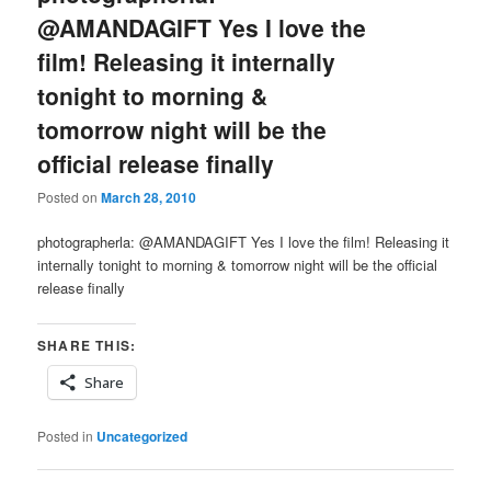
@AMANDAGIFT Yes I love the
film! Releasing it internally
tonight to morning &
tomorrow night will be the
official release finally
Posted on
March 28, 2010
photographerla: @AMANDAGIFT Yes I love the film! Releasing it
internally tonight to morning & tomorrow night will be the official
release finally
SHARE THIS:
Share
Posted in
Uncategorized