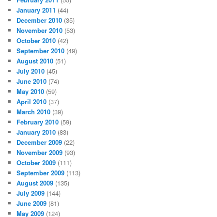
January 2011
(44)
December 2010
(35)
November 2010
(53)
October 2010
(42)
September 2010
(49)
August 2010
(51)
July 2010
(45)
June 2010
(74)
May 2010
(59)
April 2010
(37)
March 2010
(39)
February 2010
(59)
January 2010
(83)
December 2009
(22)
November 2009
(93)
October 2009
(111)
September 2009
(113)
August 2009
(135)
July 2009
(144)
June 2009
(81)
May 2009
(124)