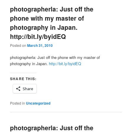
photographerla: Just off the
phone with my master of
photography in Japan.
http://bit.ly/byidEQ
Posted on
March 31, 2010
photographerla: Just off the phone with my master of
photography in Japan.
http://bit.ly/byidEQ
SHARE THIS:
Share
Posted in
Uncategorized
photographerla: Just off the