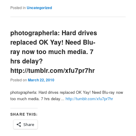
Posted in
Uncategorized
photographerla: Hard drives
replaced OK Yay! Need Blu-
ray now too much media. 7
hrs delay?
http://tumblr.com/xfu7pr7hr
Posted on
March 22, 2010
photographerla: Hard drives replaced OK Yay! Need Blu-ray now
too much media. 7 hrs delay…
http://tumblr.com/xfu7pr7hr
SHARE THIS:
Share