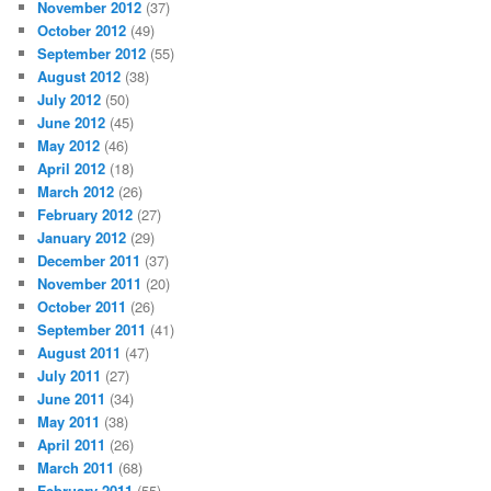
November 2012
(37)
October 2012
(49)
September 2012
(55)
August 2012
(38)
July 2012
(50)
June 2012
(45)
May 2012
(46)
April 2012
(18)
March 2012
(26)
February 2012
(27)
January 2012
(29)
December 2011
(37)
November 2011
(20)
October 2011
(26)
September 2011
(41)
August 2011
(47)
July 2011
(27)
June 2011
(34)
May 2011
(38)
April 2011
(26)
March 2011
(68)
February 2011
(55)