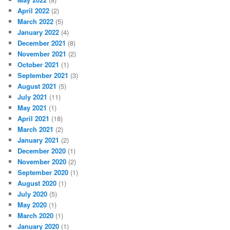
April 2022
(2)
March 2022
(5)
January 2022
(4)
December 2021
(8)
November 2021
(2)
October 2021
(1)
September 2021
(3)
August 2021
(5)
July 2021
(11)
May 2021
(1)
April 2021
(18)
March 2021
(2)
January 2021
(2)
December 2020
(1)
November 2020
(2)
September 2020
(1)
August 2020
(1)
July 2020
(5)
May 2020
(1)
March 2020
(1)
January 2020
(1)