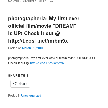
MONTHLY ARCHIVES:
MARCH 2010
photographerla: My first ever
official film/movie "DREAM"
is UP! Check it out @
http://t.eos1.net/mrbm9x
Posted on
March 31, 2010
photographerla: My first ever official film/movie “DREAM” is UP!
Check it out @
http://t.eos1.net/mrbm9x
SHARE THIS:
Share
Posted in
Uncategorized