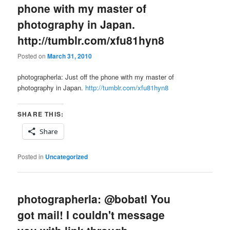
phone with my master of
photography in Japan.
http://tumblr.com/xfu81hyn8
Posted on
March 31, 2010
photographerla: Just off the phone with my master of
photography in Japan.
http://tumblr.com/xfu81hyn8
SHARE THIS:
Share
Posted in
Uncategorized
photographerla: @bobatl You
got mail! I couldn't message