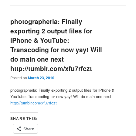
photographerla: Finally
exporting 2 output files for
iPhone & YouTube:
Transcoding for now yay! Will
do main one next
http://tumblr.com/xfu7rfczt
Posted on
March 23, 2010
photographerla: Finally exporting 2 output files for iPhone &
YouTube: Transcoding for now yay! Will do main one next
http://tumblr.com/xfu7rfczt
SHARE THIS:
Share