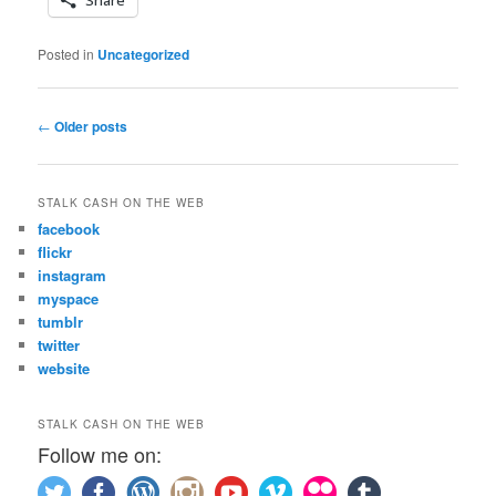
Posted in
Uncategorized
Post
←
Older posts
navigation
STALK CASH ON THE WEB
facebook
flickr
instagram
myspace
tumblr
twitter
website
STALK CASH ON THE WEB
Follow me on: