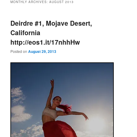
MONTHLY ARCHIVES:
AUGUST 2013
Deirdre #1, Mojave Desert,
California
http://eos1.it/17nhhHw
Posted on
August 29, 2013