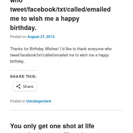
tweet/facebook/txt/called/emailed
me to wish me a happy
birthday.
Posted on
August 27, 2013
Thanks for Birthday Wishes! I’d like to thank everyone who
tweet/facebook/txt/called/emailed me to wish me a happy
birthday.
SHARE THIS:
Share
Posted in
Uncategorized
You only get one shot at life