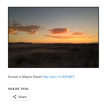
Sunset in Mojave Desert
http://eos1.it/16XDdKV
SHARE THIS:
Share