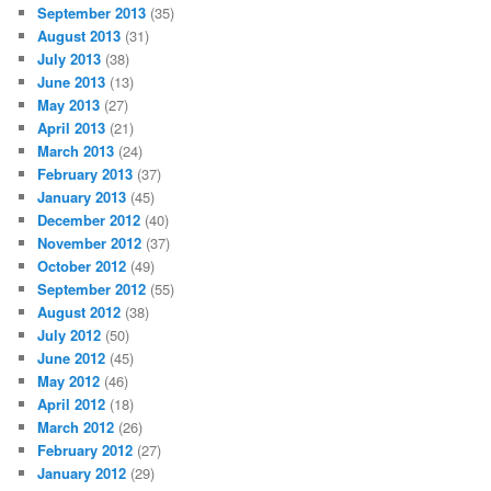
September 2013
(35)
August 2013
(31)
July 2013
(38)
June 2013
(13)
May 2013
(27)
April 2013
(21)
March 2013
(24)
February 2013
(37)
January 2013
(45)
December 2012
(40)
November 2012
(37)
October 2012
(49)
September 2012
(55)
August 2012
(38)
July 2012
(50)
June 2012
(45)
May 2012
(46)
April 2012
(18)
March 2012
(26)
February 2012
(27)
January 2012
(29)