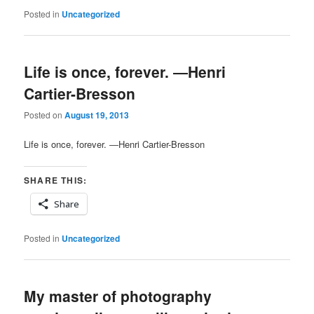
Posted in
Uncategorized
Life is once, forever. ―Henri
Cartier-Bresson
Posted on
August 19, 2013
Life is once, forever. ―Henri Cartier-Bresson
SHARE THIS:
Share
Posted in
Uncategorized
My master of photography