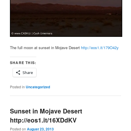
The full moon at sunset in Mojave Desert
http://eos1.it/179O42y
SHARE THIS:
Share
Posted in
Uncategorized
Sunset in Mojave Desert
http://eos1.it/16XDdKV
Posted on
August 23, 2013