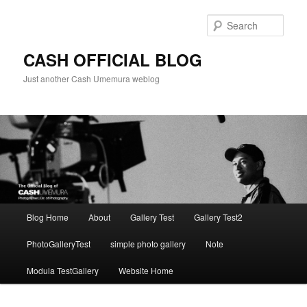
Skip
Skip
to
to
Sear
primary
secondary
content
content
CASH OFFICIAL BLOG
Just another Cash Umemura weblog
Main
Blog Home
About
Gallery Test
Gallery Test2
menu
PhotoGalleryTest
simple photo gallery
Note
Modula TestGallery
Website Home