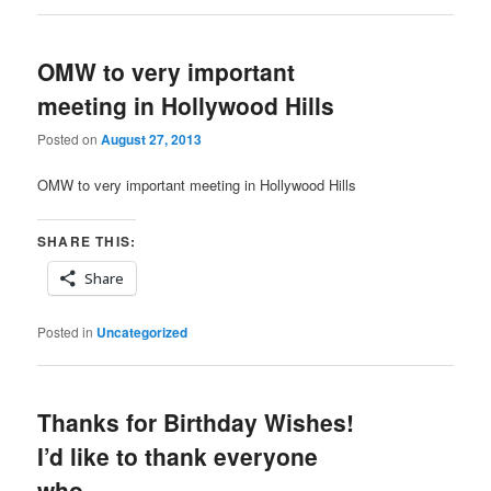
OMW to very important
meeting in Hollywood Hills
Posted on
August 27, 2013
OMW to very important meeting in Hollywood Hills
SHARE THIS:
Share
Posted in
Uncategorized
Thanks for Birthday Wishes!
I’d like to thank everyone
who