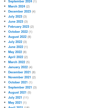
September 2024
(1)
March 2024
(2)
December 2023
(4)
July 2023
(3)
June 2023
(3)
February 2023
(2)
October 2022
(1)
August 2022
(8)
July 2022
(3)
June 2022
(1)
May 2022
(8)
April 2022
(2)
March 2022
(5)
January 2022
(4)
December 2021
(8)
November 2021
(2)
October 2021
(1)
September 2021
(3)
August 2021
(5)
July 2021
(11)
May 2021
(1)
April 2021
(18)