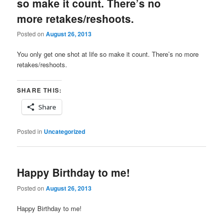
so make it count. There’s no
more retakes/reshoots.
Posted on
August 26, 2013
You only get one shot at life so make it count. There’s no more
retakes/reshoots.
SHARE THIS:
Share
Posted in
Uncategorized
Happy Birthday to me!
Posted on
August 26, 2013
Happy Birthday to me!