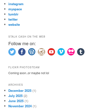
instagram
myspace
tumblr
twitter
website
STALK CASH ON THE WEB
Follow me on:
FLICKR PHOTOSTEAM
Coming soon..or maybe not lol
ARCHIVES
December 2025
(1)
July 2025
(2)
June 2025
(1)
November 2024
(1)