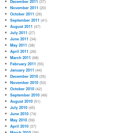
December 2011
(37)
November 2011
(20)
October 2011
(26)
September 2011
(41)
August 2011
(47)
July 2011
(27)
June 2011
(34)
May 2011
(38)
April 2011
(26)
March 2011
(68)
February 2011
(55)
January 2011
(44)
December 2010
(35)
November 2010
(53)
October 2010
(42)
September 2010
(49)
August 2010
(51)
July 2010
(45)
June 2010
(74)
May 2010
(59)
April 2010
(37)
March 2010
(39)