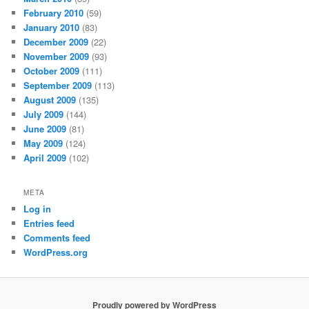
February 2010
(59)
January 2010
(83)
December 2009
(22)
November 2009
(93)
October 2009
(111)
September 2009
(113)
August 2009
(135)
July 2009
(144)
June 2009
(81)
May 2009
(124)
April 2009
(102)
META
Log in
Entries feed
Comments feed
WordPress.org
Proudly powered by WordPress