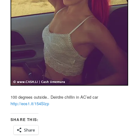
100 degrees outside.. Deirdre chillin in AC’ed car
http://eos1.it/154Slzp
SHARE THIS:
Share