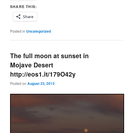
SHARE THIS:
Share
Posted in
Uncategorized
The full moon at sunset in
Mojave Desert
http://eos1.it/179O42y
Posted on
August 23, 2013