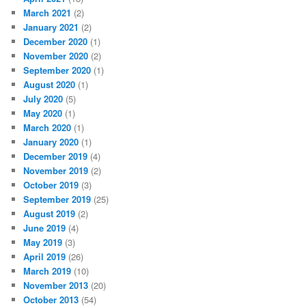
March 2021
(2)
January 2021
(2)
December 2020
(1)
November 2020
(2)
September 2020
(1)
August 2020
(1)
July 2020
(5)
May 2020
(1)
March 2020
(1)
January 2020
(1)
December 2019
(4)
November 2019
(2)
October 2019
(3)
September 2019
(25)
August 2019
(2)
June 2019
(4)
May 2019
(3)
April 2019
(26)
March 2019
(10)
November 2013
(20)
October 2013
(54)