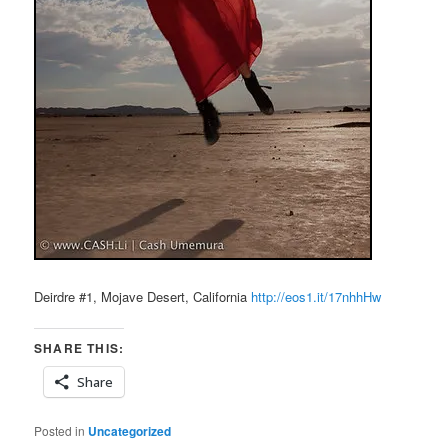
Deirdre #1, Mojave Desert, California
http://eos1.it/17nhhHw
SHARE THIS:
Share
Posted in
Uncategorized