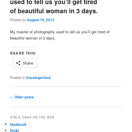
used to tell us you’ll get tired
of beautiful woman in 3 days.
Posted on
August 19, 2013
My master of photography used to tell us you’ll get tired of
beautiful woman in 3 days.
SHARE THIS:
Share
Posted in
Uncategorized
Post
←
Older posts
navigation
STALK CASH ON THE WEB
facebook
flickr