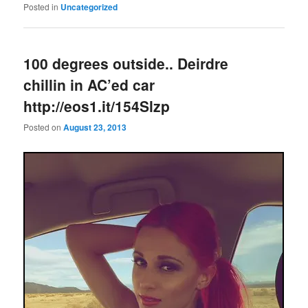
Posted in
Uncategorized
100 degrees outside.. Deirdre
chillin in AC’ed car
http://eos1.it/154Slzp
Posted on
August 23, 2013