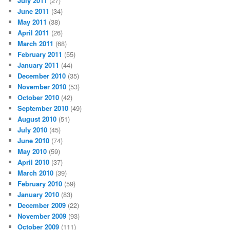
July 2011
(27)
June 2011
(34)
May 2011
(38)
April 2011
(26)
March 2011
(68)
February 2011
(55)
January 2011
(44)
December 2010
(35)
November 2010
(53)
October 2010
(42)
September 2010
(49)
August 2010
(51)
July 2010
(45)
June 2010
(74)
May 2010
(59)
April 2010
(37)
March 2010
(39)
February 2010
(59)
January 2010
(83)
December 2009
(22)
November 2009
(93)
October 2009
(111)