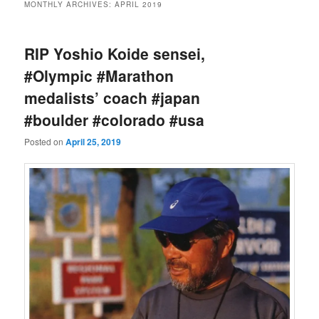
MONTHLY ARCHIVES:
APRIL 2019
RIP Yoshio Koide sensei,
#Olympic #Marathon
medalists’ coach #japan
#boulder #colorado #usa
Posted on
April 25, 2019