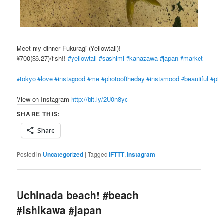
Meet my dinner Fukuragi (Yellowtail)!
¥700($6.27)/fish!!
#yellowtail
#sashimi
#kanazawa
#japan
#market
#tokyo
#love
#instagood
#me
#photooftheday
#instamood
#beautiful
#p
View on Instagram
http://bit.ly/2U0n8yc
SHARE THIS:
Share
Posted in
Uncategorized
|
Tagged
IFTTT
,
Instagram
Uchinada beach! #beach
#ishikawa #japan