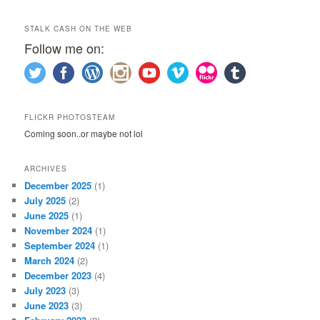
STALK CASH ON THE WEB
Follow me on:
FLICKR PHOTOSTEAM
Coming soon..or maybe not lol
ARCHIVES
December 2025
(1)
July 2025
(2)
June 2025
(1)
November 2024
(1)
September 2024
(1)
March 2024
(2)
December 2023
(4)
July 2023
(3)
June 2023
(3)