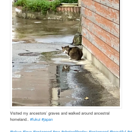
Visited my ancestors’ graves and walked around ancestral
homeland..
#fukui
#japan
#tokyo
#love
#instagood
#me
#photooftheday
#instamood
#beautiful
#p