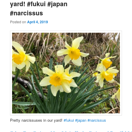
yard! #fukui #japan
#narcissus
Posted on
April 4, 2019
Pretty narcissuses in our yard!
#fukui
#japan
#narcissus