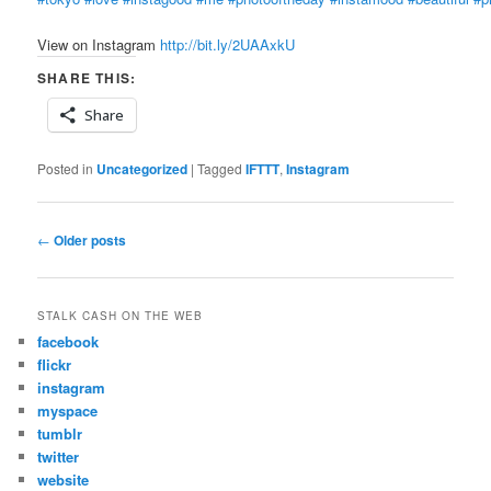
View on Instagram
http://bit.ly/2UAAxkU
SHARE THIS:
Share
Posted in
Uncategorized
|
Tagged
IFTTT
,
Instagram
Post
←
Older posts
navigation
STALK CASH ON THE WEB
facebook
flickr
instagram
myspace
tumblr
twitter
website