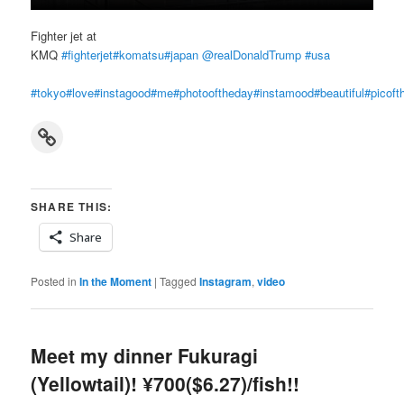
Fighter jet at
KMQ
#fighterjet
#komatsu
#japan
‪
@realDonaldTrump
‬
#usa
#tokyo
#love
#instagood
#me
#photooftheday
#instamood
#beautiful
#picoft
Link
SHARE THIS:
Share
Posted in
In the Moment
|
Tagged
Instagram
,
video
Meet my dinner Fukuragi
(Yellowtail)! ¥700($6.27)/fish!!