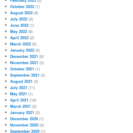
February 2023
(2)
October 2022
(1)
August 2022
(8)
July 2022
(3)
June 2022
(1)
May 2022
(8)
April 2022
(2)
March 2022
(5)
January 2022
(4)
December 2021
(8)
November 2021
(2)
October 2021
(1)
September 2021
(3)
August 2021
(5)
July 2021
(11)
May 2021
(1)
April 2021
(18)
March 2021
(2)
January 2021
(2)
December 2020
(1)
November 2020
(2)
September 2020
(1)