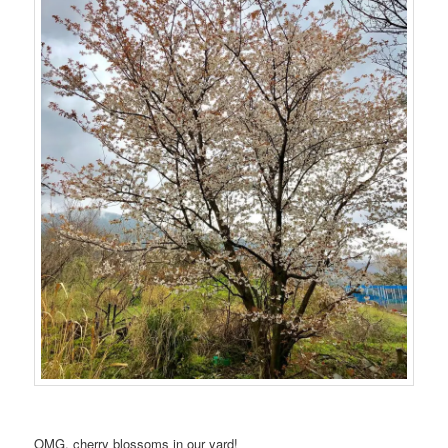
OMG, cherry blossoms in our yard!