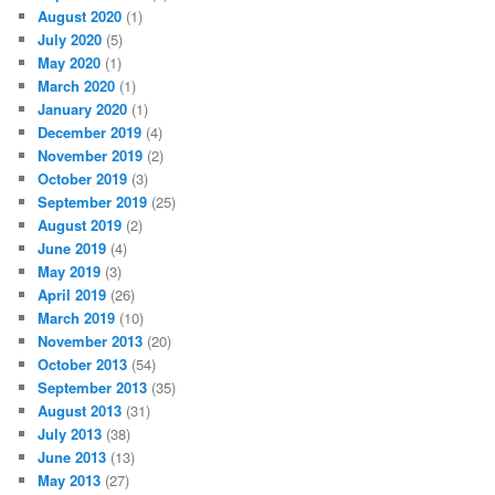
August 2020
(1)
July 2020
(5)
May 2020
(1)
March 2020
(1)
January 2020
(1)
December 2019
(4)
November 2019
(2)
October 2019
(3)
September 2019
(25)
August 2019
(2)
June 2019
(4)
May 2019
(3)
April 2019
(26)
March 2019
(10)
November 2013
(20)
October 2013
(54)
September 2013
(35)
August 2013
(31)
July 2013
(38)
June 2013
(13)
May 2013
(27)