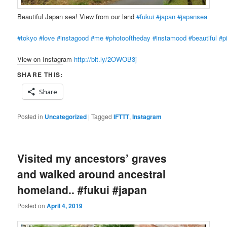
Beautiful Japan sea! View from our land
#fukui
#japan
#japansea
#tokyo
#love
#instagood
#me
#photooftheday
#instamood
#beautiful
#p
View on Instagram
http://bit.ly/2OWOB3j
SHARE THIS:
Share
Posted in
Uncategorized
|
Tagged
IFTTT
,
Instagram
Visited my ancestors’ graves
and walked around ancestral
homeland.. #fukui #japan
Posted on
April 4, 2019