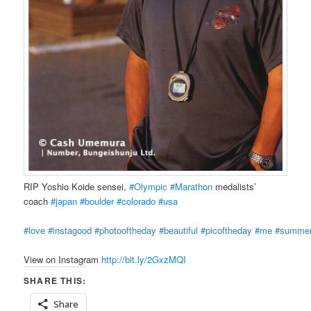
RIP Yoshio Koide sensei,
#Olympic
#Marathon
medalists’
coach
#japan
#boulder
#colorado
#usa
#love
#instagood
#photooftheday
#beautiful
#picoftheday
#me
#summe
View on Instagram
http://bit.ly/2GxzMQI
SHARE THIS:
Share