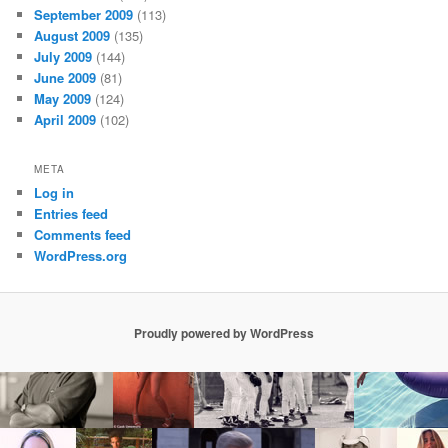
September 2009
(113)
August 2009
(135)
July 2009
(144)
June 2009
(81)
May 2009
(124)
April 2009
(102)
META
Log in
Entries feed
Comments feed
WordPress.org
Proudly powered by WordPress