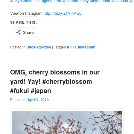
#tokyo
#love
#instagood
#me
#photooftheday
#instamood
#beautiful
#p
View on Instagram
http://bit.ly/2TVKMw6
SHARE THIS:
Share
Posted in
Uncategorized
|
Tagged
IFTTT
,
Instagram
OMG, cherry blossoms in our
yard! Yay! #cherryblossom
#fukui #japan
Posted on
April 4, 2019