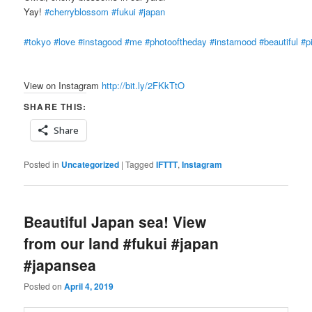
Yay!
#cherryblossom
#fukui
#japan
#tokyo
#love
#instagood
#me
#photooftheday
#instamood
#beautiful
#p
View on Instagram
http://bit.ly/2FKkTtO
SHARE THIS:
Share
Posted in
Uncategorized
|
Tagged
IFTTT
,
Instagram
Beautiful Japan sea! View
from our land #fukui #japan
#japansea
Posted on
April 4, 2019