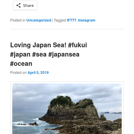
Share
Posted in
Uncategorized
|
Tagged
IFTTT
,
Instagram
Loving Japan Sea! #fukui
#japan #sea #japansea
#ocean
Posted on
April 5, 2019