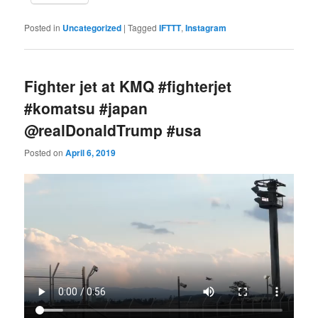
Posted in
Uncategorized
|
Tagged
IFTTT
,
Instagram
Fighter jet at KMQ #fighterjet
#komatsu #japan
‪@realDonaldTrump‬ #usa
Posted on
April 6, 2019