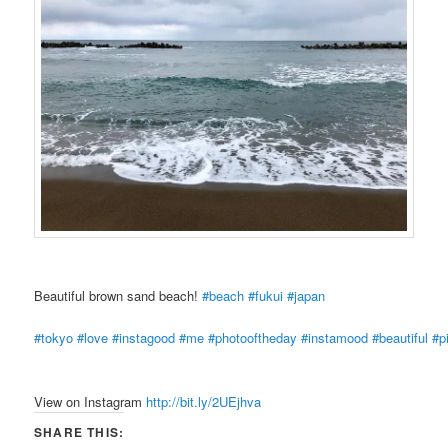
Beautiful brown sand beach!
#beach
#fukui
#japan
#tokyo
#love
#instagood
#me
#photooftheday
#instamood
#beautiful
#p
View on Instagram
http://bit.ly/2UEjhva
SHARE THIS: