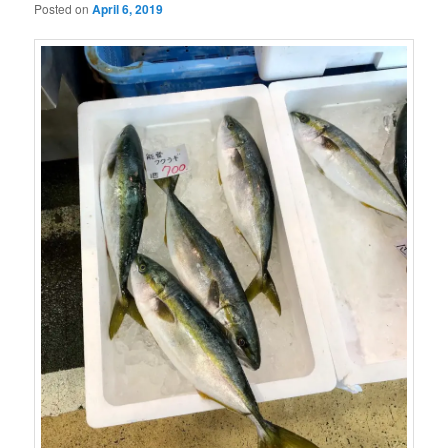
Posted on
April 6, 2019