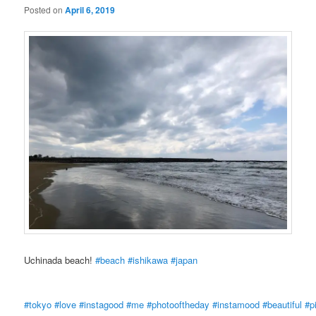
Posted on
April 6, 2019
Uchinada beach!
#beach
#ishikawa
#japan
#tokyo
#love
#instagood
#me
#photooftheday
#instamood
#beautiful
#p