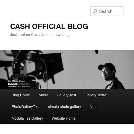
Skip
Skip
to
to
Sear
primary
secondary
content
content
CASH OFFICIAL BLOG
Just another Cash Umemura weblog
Main
Blog Home
About
Gallery Test
Gallery Test2
menu
PhotoGalleryTest
simple photo gallery
Note
Modula TestGallery
Website Home