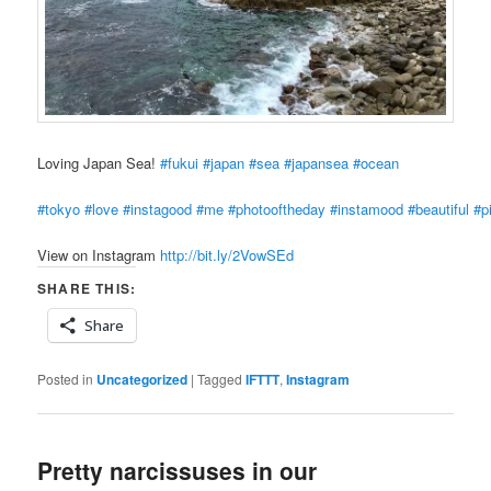
Loving Japan Sea!
#fukui
#japan
#sea
#japansea
#ocean
#tokyo
#love
#instagood
#me
#photooftheday
#instamood
#beautiful
#p
View on Instagram
http://bit.ly/2VowSEd
SHARE THIS:
Share
Posted in
Uncategorized
|
Tagged
IFTTT
,
Instagram
Pretty narcissuses in our