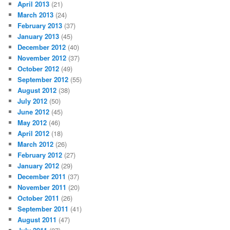
April 2013
(21)
March 2013
(24)
February 2013
(37)
January 2013
(45)
December 2012
(40)
November 2012
(37)
October 2012
(49)
September 2012
(55)
August 2012
(38)
July 2012
(50)
June 2012
(45)
May 2012
(46)
April 2012
(18)
March 2012
(26)
February 2012
(27)
January 2012
(29)
December 2011
(37)
November 2011
(20)
October 2011
(26)
September 2011
(41)
August 2011
(47)