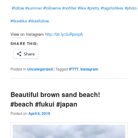
#follow
#summer
#followme
#nofilter
#like
#pretty
#tagsforlikes
#photo
#like4like
#like4follow
View on Instagram
http://bit.ly/2uRpmpA
SHARE THIS:
Share
Posted in
Uncategorized
|
Tagged
IFTTT
,
Instagram
Beautiful brown sand beach!
#beach #fukui #japan
Posted on
April 6, 2019