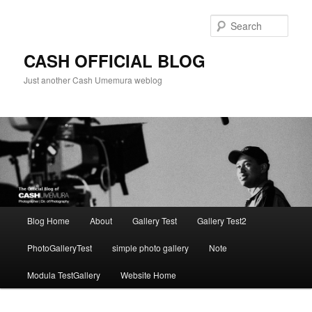
Skip
to
Sear
primary
content
CASH OFFICIAL BLOG
Just another Cash Umemura weblog
Main
Blog Home
About
Gallery Test
Gallery Test2
menu
PhotoGalleryTest
simple photo gallery
Note
Modula TestGallery
Website Home