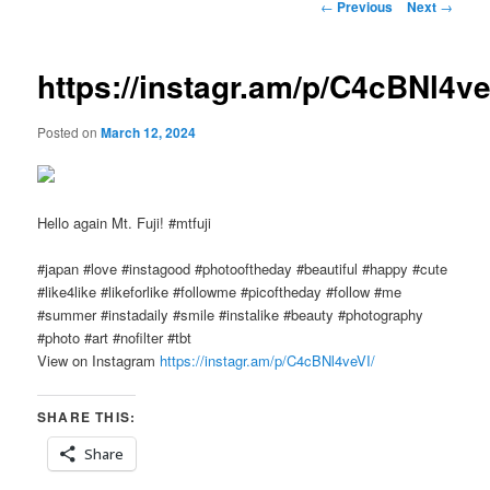
Post
←
Previous
Next
→
navigation
https://instagr.am/p/C4cBNl4ve
Posted on
March 12, 2024
Hello again Mt. Fuji! #mtfuji
#japan #love #instagood #photooftheday #beautiful #happy #cute
#like4like #likeforlike #followme #picoftheday #follow #me
#summer #instadaily #smile #instalike #beauty #photography
#photo #art #nofilter #tbt
View on Instagram
https://instagr.am/p/C4cBNl4veVI/
SHARE THIS:
Share