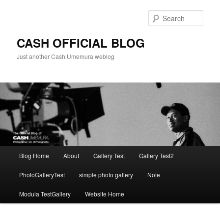
Skip
to
Sear
primary
content
CASH OFFICIAL BLOG
Just another Cash Umemura weblog
Main
Blog Home
About
Gallery Test
Gallery Test2
menu
PhotoGalleryTest
simple photo gallery
Note
Modula TestGallery
Website Home