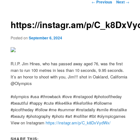
Post
←
Previous
Next
→
navigation
https://instagr.am/p/C_k8DxV
Posted on
September 6, 2024
R.I.P. Jim Hines, who has passed away aged 76, was the first
man to run 100 metres in less than 10 seconds, 9.95 seconds.
It’s an honor to shoot with you, Jim!!! shot in Oakland, California
@Olympics
#olympics #usa #throwback #love #instagood #photooftheday
#beautiful #happy #cute #like4like #likeforlike #followme
#picoftheday #follow #me #summer #instadaily #smile #instalike
#beauty #photography #photo #art #nofilter #tbt #olympicgames
View on Instagram
https://instagr.am/p/C_k8DxVydWx/
SHARE THIS: