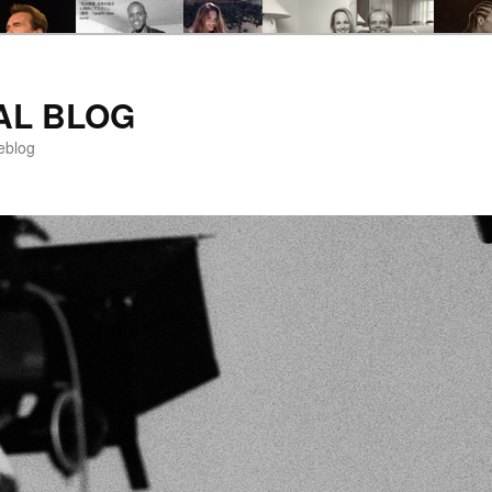
AL BLOG
eblog