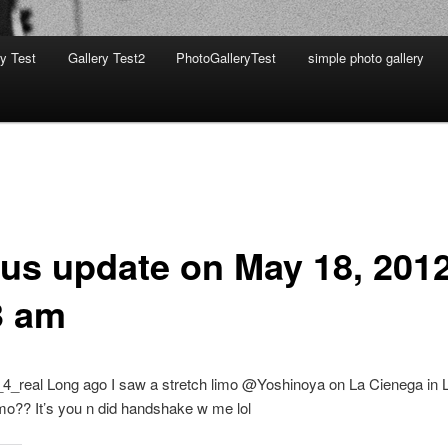
ry Test
Gallery Test2
PhotoGalleryTest
simple photo gallery
tus update on May 18, 2012
3 am
4_real Long ago I saw a stretch limo @Yoshinoya on La Cienega in
o?? It’s you n did handshake w me lol