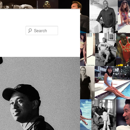
Search