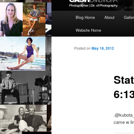
Main
Blog Home
About
Galle
menu
Website Home
Posted on
May 18, 2012
Sta
6:1
.@kubota_
came w lim