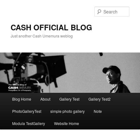
Skip
to
Sear
primary
content
CASH OFFICIAL BLOG
Just another Cash Umemura weblog
Main
Blog Home
About
Gallery Test
Gallery Test2
menu
PhotoGalleryTest
simple photo gallery
Note
Modula TestGallery
Website Home