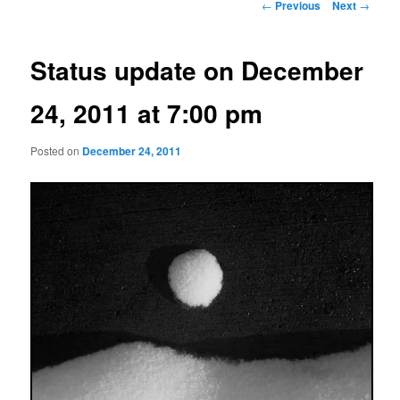
Post
←
Previous
Next
→
navigation
Status update on December
24, 2011 at 7:00 pm
Posted on
December 24, 2011