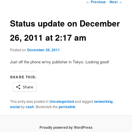
Post
←
Previous
Next
→
navigation
Status update on December
26, 2011 at 2:17 am
Posted on
December 26, 2011
Just off the phone w/my publisher in Tokyo. Looking good!
SHARE THIS:
Share
This entry was posted in
Uncategorized
and tagged
networking
,
social
by
cash
. Bookmark the
permalink
.
Proudly powered by WordPress