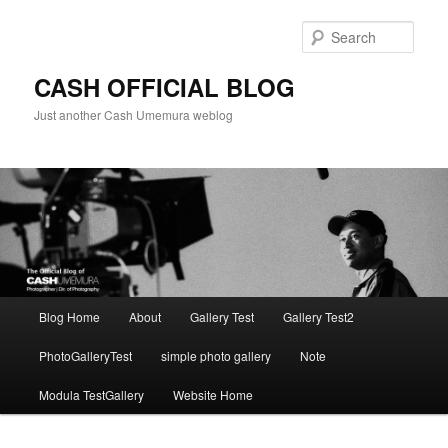
Skip
to
Sear
primary
content
CASH OFFICIAL BLOG
Just another Cash Umemura weblog
Main
Blog Home
About
Gallery Test
Gallery Test2
menu
PhotoGalleryTest
simple photo gallery
Note
Modula TestGallery
Website Home