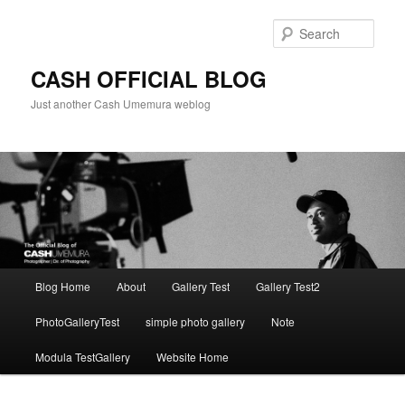
Skip
to
Sear
primary
content
CASH OFFICIAL BLOG
Just another Cash Umemura weblog
Main
Blog Home
About
Gallery Test
Gallery Test2
menu
PhotoGalleryTest
simple photo gallery
Note
Modula TestGallery
Website Home