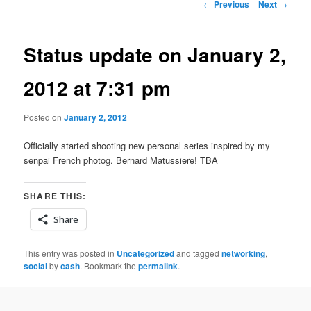
Post
←
Previous
Next
→
navigation
Status update on January 2,
2012 at 7:31 pm
Posted on
January 2, 2012
Officially started shooting new personal series inspired by my
senpai French photog. Bernard Matussiere! TBA
SHARE THIS:
Share
This entry was posted in
Uncategorized
and tagged
networking
,
social
by
cash
. Bookmark the
permalink
.