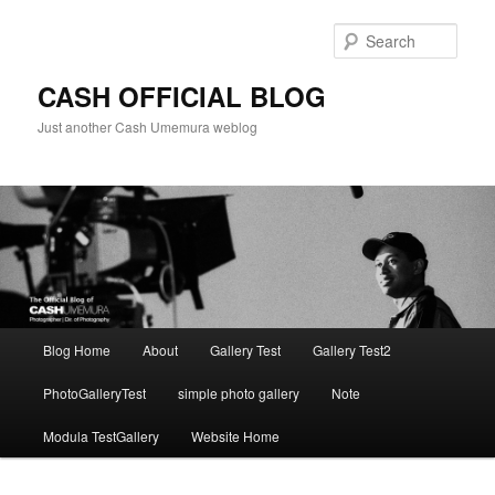
Skip
to
Sear
primary
content
CASH OFFICIAL BLOG
Just another Cash Umemura weblog
Main
Blog Home
About
Gallery Test
Gallery Test2
menu
PhotoGalleryTest
simple photo gallery
Note
Modula TestGallery
Website Home