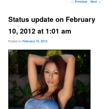
Post
←
Previous
Next
→
navigation
Status update on February
10, 2012 at 1:01 am
Posted on
February 10, 2012