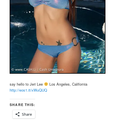
say hello to Jeri Lee
Los Angeles, California
http://eos1.it/xWuQUQ
SHARE THIS:
Share