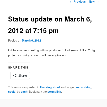
Post
←
Previous
Next
→
navigation
Status update on March 6,
2012 at 7:15 pm
Posted on
March 6, 2012
Off to another meeting w/film producer in Hollywood Hills. 2 big
projects coming soon..I will never give up!
SHARE THIS:
Share
This entry was posted in
Uncategorized
and tagged
networking
,
social
by
cash
. Bookmark the
permalink
.