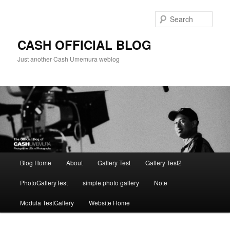
Skip
to
Sear
primary
content
CASH OFFICIAL BLOG
Just another Cash Umemura weblog
Main
Blog Home
About
Gallery Test
Gallery Test2
menu
PhotoGalleryTest
simple photo gallery
Note
Modula TestGallery
Website Home