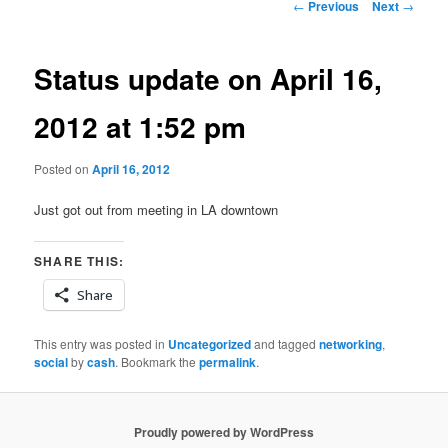
Post
←
Previous
Next
→
navigation
Status update on April 16,
2012 at 1:52 pm
Posted on
April 16, 2012
Just got out from meeting in LA downtown
SHARE THIS:
Share
This entry was posted in
Uncategorized
and tagged
networking
,
social
by
cash
. Bookmark the
permalink
.
Proudly powered by WordPress