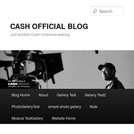
Skip
to
Sear
primary
content
CASH OFFICIAL BLOG
Just another Cash Umemura weblog
Main
Blog Home
About
Gallery Test
Gallery Test2
menu
PhotoGalleryTest
simple photo gallery
Note
Modula TestGallery
Website Home