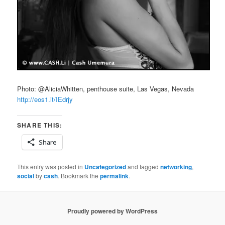
Photo: @AliciaWhitten, penthouse suite, Las Vegas, Nevada
http://eos1.it/IEdrjy
SHARE THIS:
Share
This entry was posted in
Uncategorized
and tagged
networking
,
social
by
cash
. Bookmark the
permalink
.
Proudly powered by WordPress