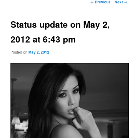
Post
←
Previous
Next
→
navigation
Status update on May 2,
2012 at 6:43 pm
Posted on
May 2, 2012