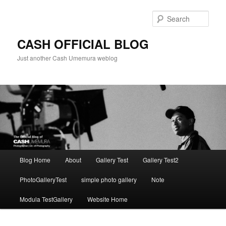
Skip
to
Sear
primary
content
CASH OFFICIAL BLOG
Just another Cash Umemura weblog
Main
Blog Home
About
Gallery Test
Gallery Test2
menu
PhotoGalleryTest
simple photo gallery
Note
Modula TestGallery
Website Home