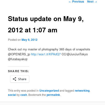
Post
←
Previous
Next
→
navigation
Status update on May 9,
2012 at 1:07 am
Posted on
May 9, 2012
Check out my master of photography 365 days of snapshots
@OPENERS_jp
http://eos1.it/KPAdQ7
CC/@JunJunTokyo
@futabayakoji
SHARE THIS:
Share
This entry was posted in
Uncategorized
and tagged
networking
,
social
by
cash
. Bookmark the
permalink
.