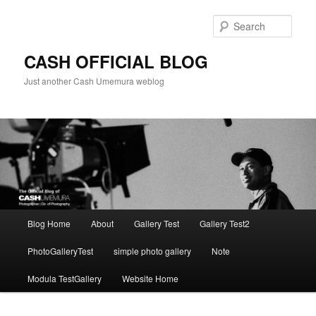
Skip
to
Sear
primary
content
CASH OFFICIAL BLOG
Just another Cash Umemura weblog
Main
Blog Home
About
Gallery Test
Gallery Test2
menu
PhotoGalleryTest
simple photo gallery
Note
Modula TestGallery
Website Home