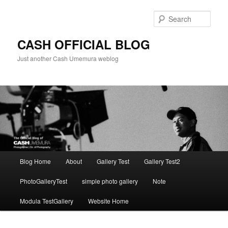
Skip
to
Sear
primary
content
CASH OFFICIAL BLOG
Just another Cash Umemura weblog
Main
Blog Home
About
Gallery Test
Gallery Test2
menu
PhotoGalleryTest
simple photo gallery
Note
Modula TestGallery
Website Home