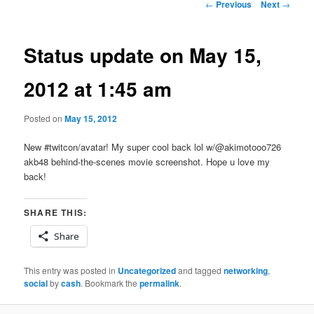
Post
←
Previous
Next
→
navigation
Status update on May 15,
2012 at 1:45 am
Posted on
May 15, 2012
New #twitcon/avatar! My super cool back lol w/@akimotooo726
akb48 behind-the-scenes movie screenshot. Hope u love my
back!
SHARE THIS:
Share
This entry was posted in
Uncategorized
and tagged
networking
,
social
by
cash
. Bookmark the
permalink
.