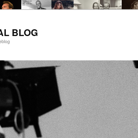
AL BLOG
eblog