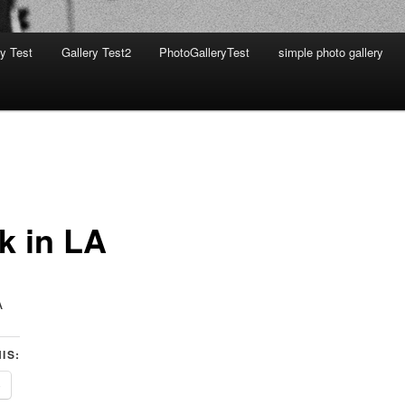
ry Test
Gallery Test2
PhotoGalleryTest
simple photo gallery
k in LA
A
IS:
e