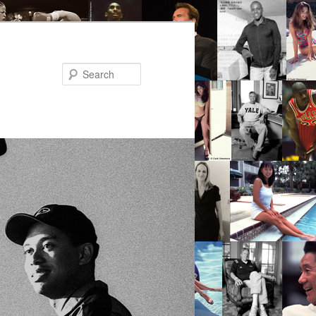
Search