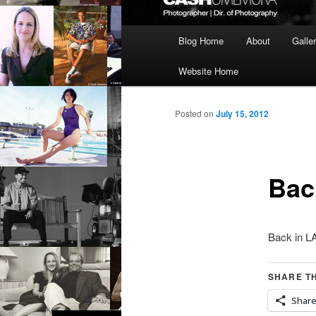
Main
Blog Home
About
Galle
menu
Website Home
Posted on
July 15, 2012
Bac
Back in L
SHARE TH
Shar