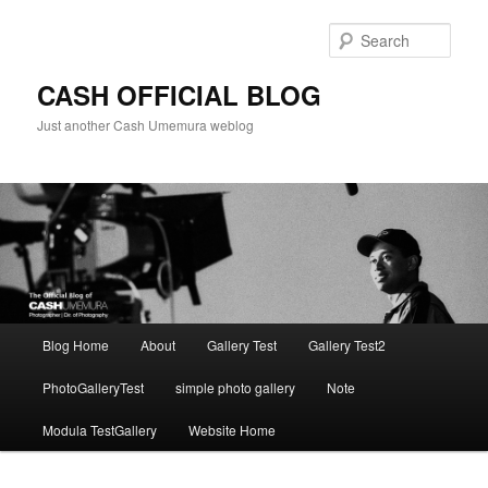
Skip
to
Sear
primary
content
CASH OFFICIAL BLOG
Just another Cash Umemura weblog
Main
Blog Home
About
Gallery Test
Gallery Test2
menu
PhotoGalleryTest
simple photo gallery
Note
Modula TestGallery
Website Home