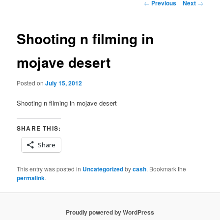
Post
←
Previous
Next
→
navigation
Shooting n filming in
mojave desert
Posted on
July 15, 2012
Shooting n filming in mojave desert
SHARE THIS:
Share
This entry was posted in
Uncategorized
by
cash
. Bookmark the
permalink
.
Proudly powered by WordPress