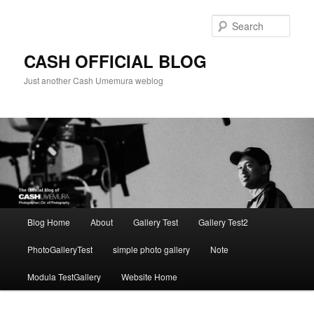
Skip
to
Sear
primary
content
CASH OFFICIAL BLOG
Just another Cash Umemura weblog
Main
Blog Home
About
Gallery Test
Gallery Test2
menu
PhotoGalleryTest
simple photo gallery
Note
Modula TestGallery
Website Home