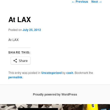
Post
←
Previous
Next
→
navigation
At LAX
Posted on
July 25, 2012
At LAX
SHARE THIS:
Share
This entry was posted in
Uncategorized
by
cash
. Bookmark the
permalink
.
Proudly powered by WordPress