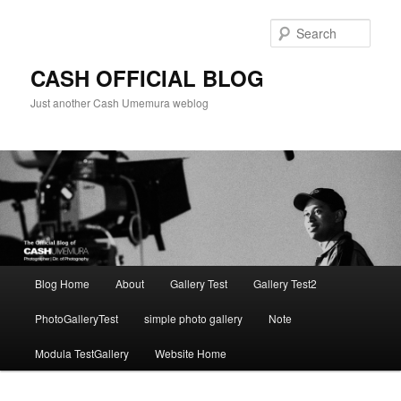
Skip
to
Sear
primary
content
CASH OFFICIAL BLOG
Just another Cash Umemura weblog
Main
Blog Home
About
Gallery Test
Gallery Test2
menu
PhotoGalleryTest
simple photo gallery
Note
Modula TestGallery
Website Home