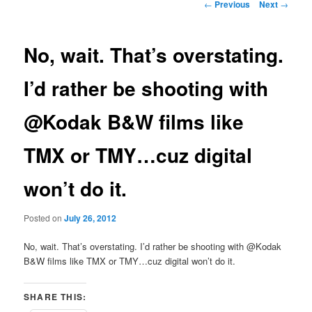
Post
←
Previous
Next
→
navigation
No, wait. That’s overstating.
I’d rather be shooting with
@Kodak B&W films like
TMX or TMY…cuz digital
won’t do it.
Posted on
July 26, 2012
No, wait. That’s overstating. I’d rather be shooting with @Kodak
B&W films like TMX or TMY…cuz digital won’t do it.
SHARE THIS: