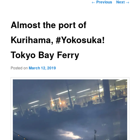
Post
←
Previous
Next
→
navigation
Almost the port of
Kurihama, #Yokosuka!
Tokyo Bay Ferry
Posted on
March 12, 2019