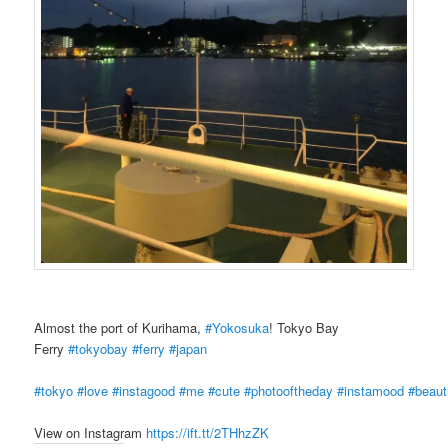
Almost the port of Kurihama,
#Yokosuka
! Tokyo Bay
Ferry
#tokyobay
#ferry
#japan
#tokyo
#love
#instagood
#me
#cute
#photooftheday
#instamood
#beauti
View on Instagram
https://ift.tt/2THhzZK