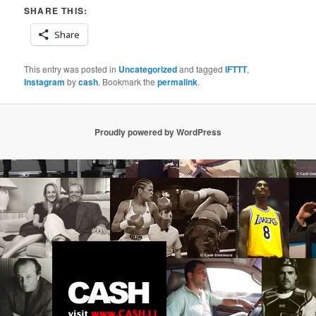
SHARE THIS:
Share
This entry was posted in
Uncategorized
and tagged
IFTTT
,
Instagram
by
cash
. Bookmark the
permalink
.
Proudly powered by WordPress