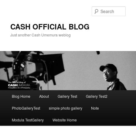
Skip
to
Sear
primary
content
CASH OFFICIAL BLOG
Just another Cash Umemura weblog
Main
Blog Home
About
Gallery Test
Gallery Test2
menu
PhotoGalleryTest
simple photo gallery
Note
Modula TestGallery
Website Home