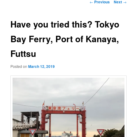
Post
←
Previous
Next
→
navigation
Have you tried this? Tokyo
Bay Ferry, Port of Kanaya,
Futtsu
Posted on
March 12, 2019