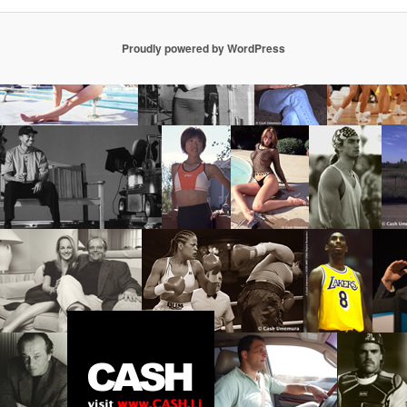
Proudly powered by WordPress