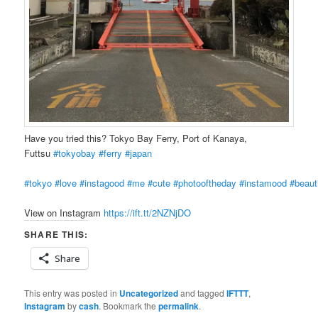
Have you tried this? Tokyo Bay Ferry, Port of Kanaya,
Futtsu
#tokyobay
#ferry
#japan
#tokyo
#love
#instagood
#me
#cute
#photooftheday
#instamood
#beauti
View on Instagram
https://ift.tt/2NZNjDO
SHARE THIS:
Share
This entry was posted in
Uncategorized
and tagged
IFTTT
,
Instagram
by
cash
. Bookmark the
permalink
.