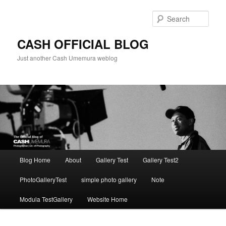
Skip
to
Sear
primary
content
CASH OFFICIAL BLOG
Just another Cash Umemura weblog
Main
Blog Home
About
Gallery Test
Gallery Test2
menu
PhotoGalleryTest
simple photo gallery
Note
Modula TestGallery
Website Home