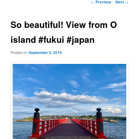
Post
←
Previous
Next
→
navigation
So beautiful! View from O
island #fukui #japan
Posted on
September 5, 2019