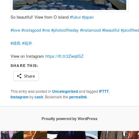
So beautiful! View from O island
#fukui
#japan
#love
#instagood
#me
#photooftheday
#instamood
#beautiful
#picofthe
#雄島
#福井
View on Instagram
https://ift.tt/2Zwq6SZ
SHARE THIS:
Share
This entry was posted in
Uncategorized
and tagged
IFTTT
,
Instagram
by
cash
. Bookmark the
permalink
.
Proudly powered by WordPress