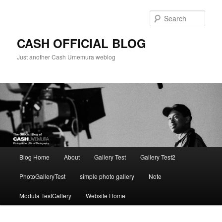
Skip
to
Sear
primary
content
CASH OFFICIAL BLOG
Just another Cash Umemura weblog
Main
Blog Home
About
Gallery Test
Gallery Test2
menu
PhotoGalleryTest
simple photo gallery
Note
Modula TestGallery
Website Home