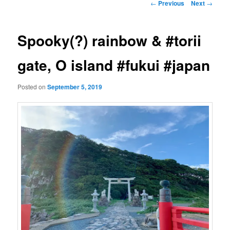
Post
←
Previous
Next
→
navigation
Spooky(?) rainbow & #torii
gate, O island #fukui #japan
Posted on
September 5, 2019