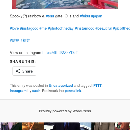
Spooky(?) rainbow &
#torii
gate, O island
#fukui
#japan
#love
#instagood
#me
#photooftheday
#instamood
#beautiful
#picofthe
#雄島
#福井
View on Instagram
https://ift.tt/2ZzYDzT
SHARE THIS:
Share
This entry was posted in
Uncategorized
and tagged
IFTTT
,
Instagram
by
cash
. Bookmark the
permalink
.
Proudly powered by WordPress