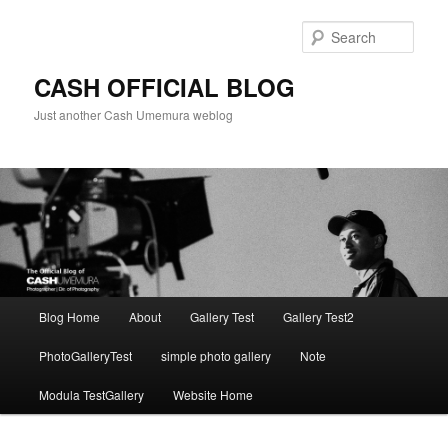
Skip
to
Sear
primary
content
CASH OFFICIAL BLOG
Just another Cash Umemura weblog
Main
Blog Home
About
Gallery Test
Gallery Test2
menu
PhotoGalleryTest
simple photo gallery
Note
Modula TestGallery
Website Home