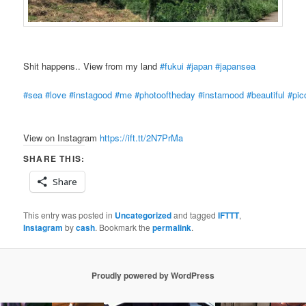
Shit happens.. View from my land
#fukui
#japan
#japansea
#sea
#love
#instagood
#me
#photooftheday
#instamood
#beautiful
#pic
View on Instagram
https://ift.tt/2N7PrMa
SHARE THIS:
Share
This entry was posted in
Uncategorized
and tagged
IFTTT
,
Instagram
by
cash
. Bookmark the
permalink
.
Proudly powered by WordPress