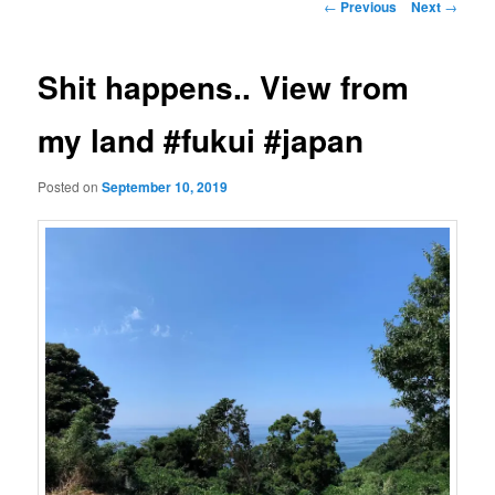
Post
←
Previous
Next
→
navigation
Shit happens.. View from
my land #fukui #japan
Posted on
September 10, 2019