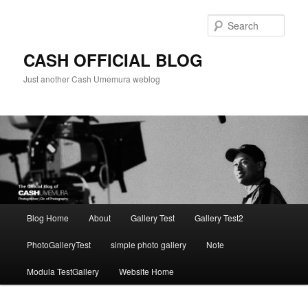
Skip
to
Sear
primary
content
CASH OFFICIAL BLOG
Just another Cash Umemura weblog
Main
Blog Home
About
Gallery Test
Gallery Test2
menu
PhotoGalleryTest
simple photo gallery
Note
Modula TestGallery
Website Home