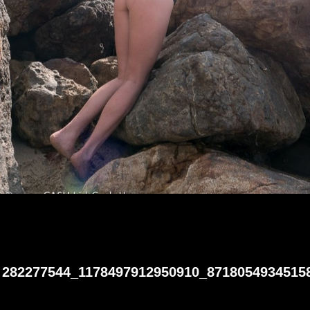
282277544_1178497912950910_8718054934515