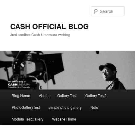
Skip
to
Sear
primary
content
CASH OFFICIAL BLOG
Just another Cash Umemura weblog
Main
Blog Home
About
Gallery Test
Gallery Test2
menu
PhotoGalleryTest
simple photo gallery
Note
Modula TestGallery
Website Home