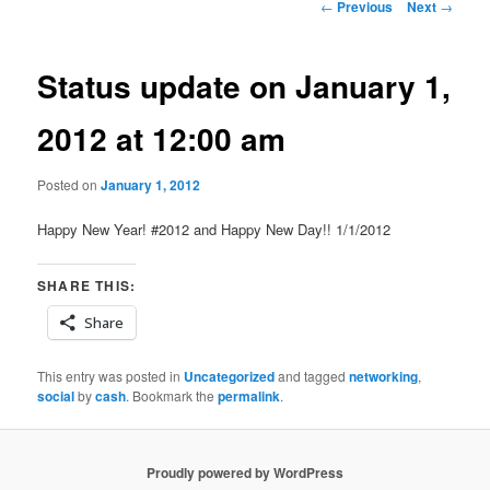
Post
←
Previous
Next
→
navigation
Status update on January 1,
2012 at 12:00 am
Posted on
January 1, 2012
Happy New Year! #2012 and Happy New Day!! 1/1/2012
SHARE THIS:
Share
This entry was posted in
Uncategorized
and tagged
networking
,
social
by
cash
. Bookmark the
permalink
.
Proudly powered by WordPress