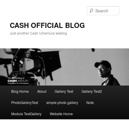
Skip
to
Sear
primary
content
CASH OFFICIAL BLOG
Just another Cash Umemura weblog
Main
Blog Home
About
Gallery Test
Gallery Test2
menu
PhotoGalleryTest
simple photo gallery
Note
Modula TestGallery
Website Home