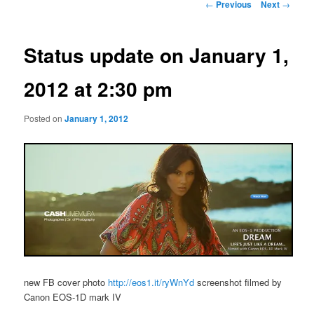
Post
←
Previous
Next
→
navigation
Status update on January 1,
2012 at 2:30 pm
Posted on
January 1, 2012
new FB cover photo
http://eos1.it/ryWnYd
screenshot filmed by
Canon EOS-1D mark IV