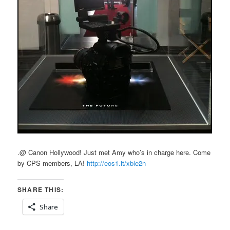
.@ Canon Hollywood! Just met Amy who’s in charge here. Come
by CPS members, LA!
http://eos1.it/xble2n
SHARE THIS:
Share