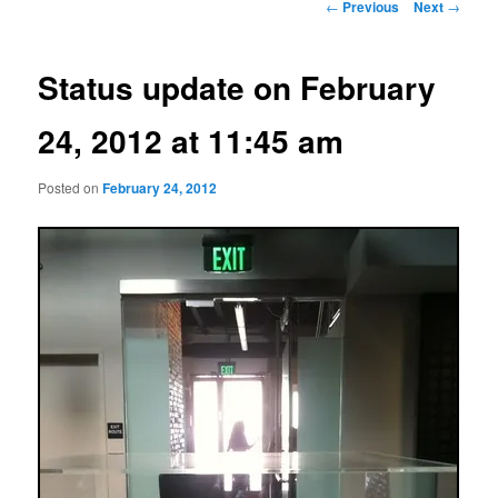
Post
←
Previous
Next
→
navigation
Status update on February
24, 2012 at 11:45 am
Posted on
February 24, 2012