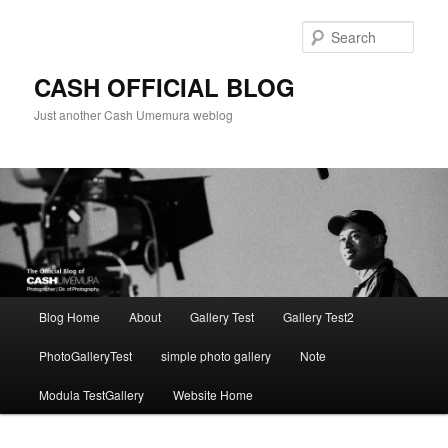
Skip
to
Sear
primary
content
CASH OFFICIAL BLOG
Just another Cash Umemura weblog
Main
Blog Home
About
Gallery Test
Gallery Test2
menu
PhotoGalleryTest
simple photo gallery
Note
Modula TestGallery
Website Home