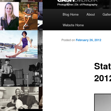
Main
Blog Home
About
Galle
menu
Website Home
Posted on
February 26, 2012
Sta
201