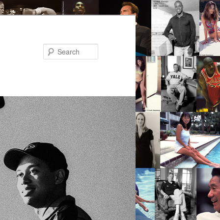
Search