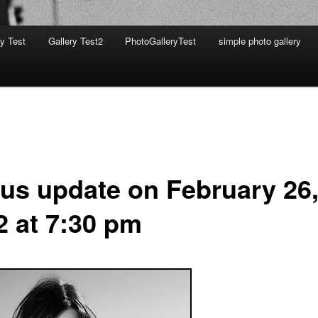
ry Test
Gallery Test2
PhotoGalleryTest
simple photo gallery
tus update on February 26
2 at 7:30 pm