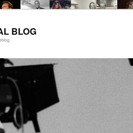
AL BLOG
eblog