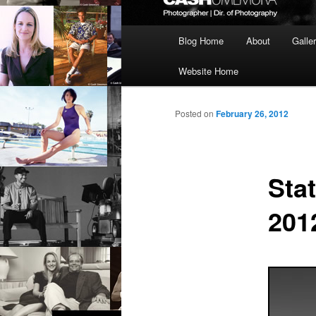
Main
Blog Home
About
Galle
menu
Website Home
Posted on
February 26, 2012
Sta
201