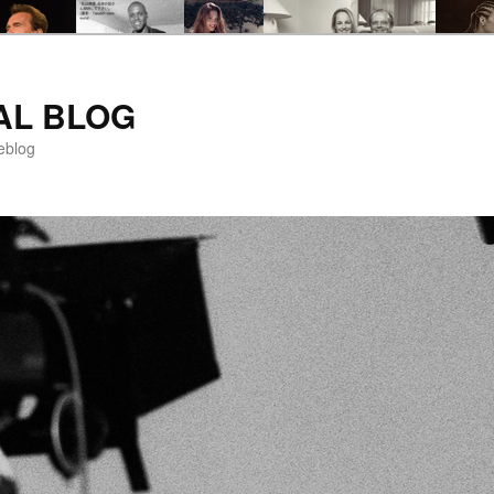
AL BLOG
eblog