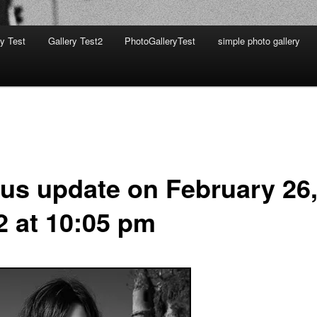
ry Test
Gallery Test2
PhotoGalleryTest
simple photo gallery
tus update on February 26
2 at 10:05 pm