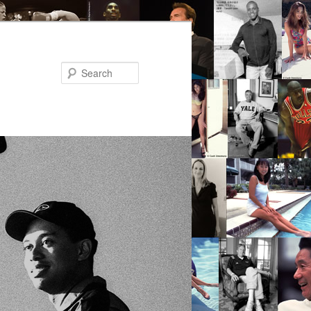
Search