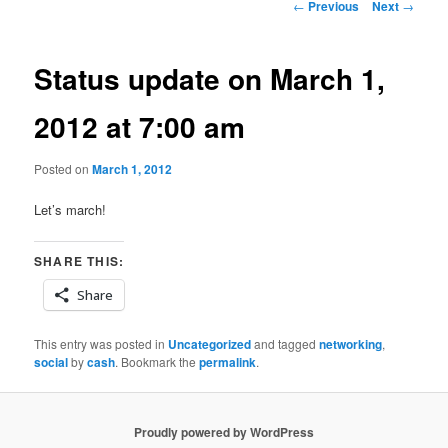
Post
←
Previous
Next
→
navigation
Status update on March 1,
2012 at 7:00 am
Posted on
March 1, 2012
Let’s march!
SHARE THIS:
Share
This entry was posted in
Uncategorized
and tagged
networking
,
social
by
cash
. Bookmark the
permalink
.
Proudly powered by WordPress