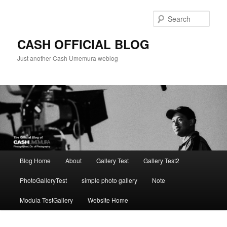
Skip
to
Sear
primary
content
CASH OFFICIAL BLOG
Just another Cash Umemura weblog
Main
Blog Home
About
Gallery Test
Gallery Test2
menu
PhotoGalleryTest
simple photo gallery
Note
Modula TestGallery
Website Home