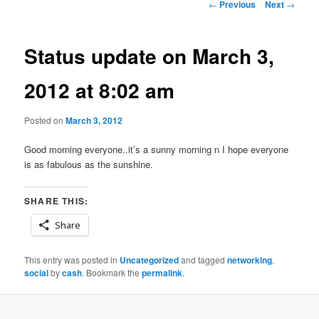
Post
←
Previous
Next
→
navigation
Status update on March 3,
2012 at 8:02 am
Posted on
March 3, 2012
Good morning everyone..it’s a sunny morning n I hope everyone
is as fabulous as the sunshine.
SHARE THIS:
Share
This entry was posted in
Uncategorized
and tagged
networking
,
social
by
cash
. Bookmark the
permalink
.