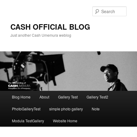
Skip
to
Sear
primary
content
CASH OFFICIAL BLOG
Just another Cash Umemura weblog
Main
Blog Home
About
Gallery Test
Gallery Test2
menu
PhotoGalleryTest
simple photo gallery
Note
Modula TestGallery
Website Home