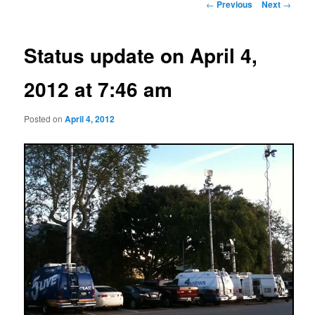
Post
←
Previous
Next
→
navigation
Status update on April 4,
2012 at 7:46 am
Posted on
April 4, 2012