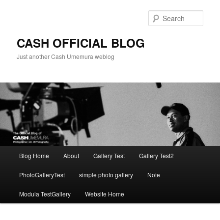
Skip
to
Sear
primary
content
CASH OFFICIAL BLOG
Just another Cash Umemura weblog
Main
Blog Home
About
Gallery Test
Gallery Test2
menu
PhotoGalleryTest
simple photo gallery
Note
Modula TestGallery
Website Home