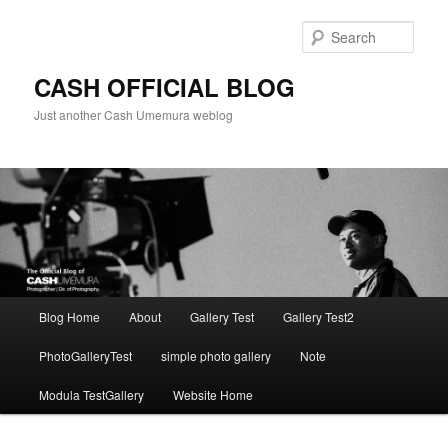
Skip
to
Sear
primary
content
CASH OFFICIAL BLOG
Just another Cash Umemura weblog
Main
Blog Home
About
Gallery Test
Gallery Test2
menu
PhotoGalleryTest
simple photo gallery
Note
Modula TestGallery
Website Home