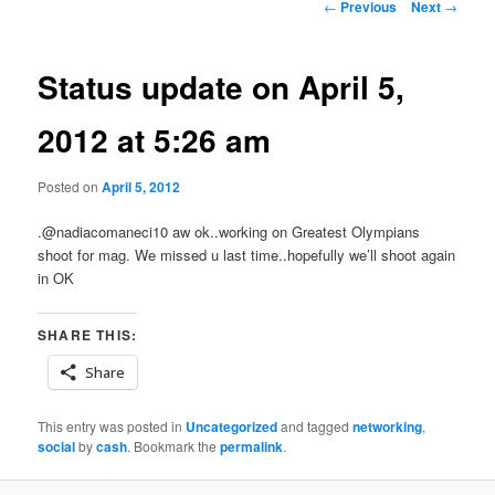
Post
←
Previous
Next
→
navigation
Status update on April 5,
2012 at 5:26 am
Posted on
April 5, 2012
.@nadiacomaneci10 aw ok..working on Greatest Olympians
shoot for mag. We missed u last time..hopefully we’ll shoot again
in OK
SHARE THIS:
Share
This entry was posted in
Uncategorized
and tagged
networking
,
social
by
cash
. Bookmark the
permalink
.