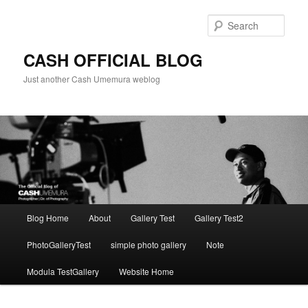
Skip
to
Sear
primary
content
CASH OFFICIAL BLOG
Just another Cash Umemura weblog
Main
Blog Home
About
Gallery Test
Gallery Test2
menu
PhotoGalleryTest
simple photo gallery
Note
Modula TestGallery
Website Home