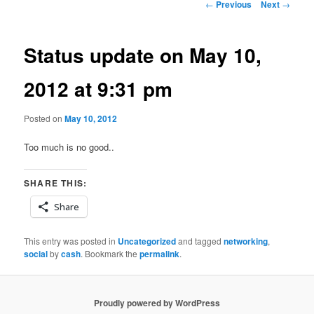
Post
←
Previous
Next
→
navigation
Status update on May 10,
2012 at 9:31 pm
Posted on
May 10, 2012
Too much is no good..
SHARE THIS:
Share
This entry was posted in
Uncategorized
and tagged
networking
,
social
by
cash
. Bookmark the
permalink
.
Proudly powered by WordPress