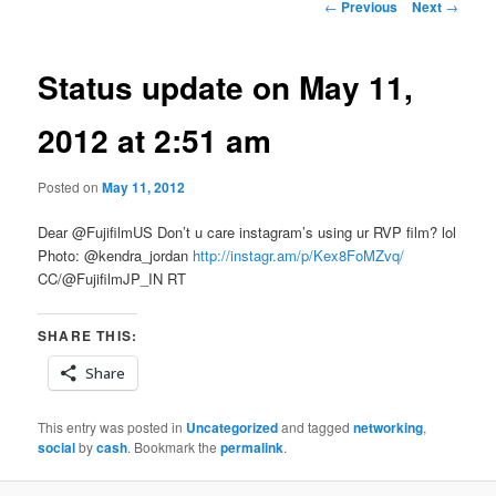
Post
←
Previous
Next
→
navigation
Status update on May 11,
2012 at 2:51 am
Posted on
May 11, 2012
Dear @FujifilmUS Don’t u care instagram’s using ur RVP film? lol
Photo: @kendra_jordan
http://instagr.am/p/Kex8FoMZvq/
CC/@FujifilmJP_IN RT
SHARE THIS:
Share
This entry was posted in
Uncategorized
and tagged
networking
,
social
by
cash
. Bookmark the
permalink
.