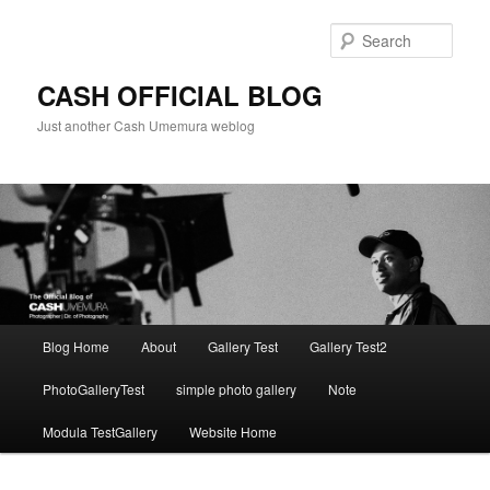
Skip
to
Sear
primary
content
CASH OFFICIAL BLOG
Just another Cash Umemura weblog
Main
Blog Home
About
Gallery Test
Gallery Test2
menu
PhotoGalleryTest
simple photo gallery
Note
Modula TestGallery
Website Home